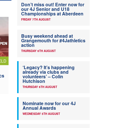
Don’t miss out! Enter now for
our 4J Senior and U18
Championships at Aberdeen
FRIDAY 7TH AUGUST
Busy weekend ahead at
Grangemouth for #4Jathletics
action
THURSDAY 6TH AUGUST
ELD
‘Legacy? It’s happening
already via clubs and
cs
volunteers’ – Colin
Hutchison
THURSDAY 6TH AUGUST
Nominate now for our 4J
Annual Awards
WEDNESDAY 5TH AUGUST