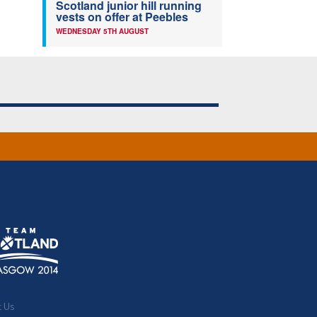
Scotland junior hill running
vests on offer at Peebles
WEDNESDAY 5TH AUGUST
t Us