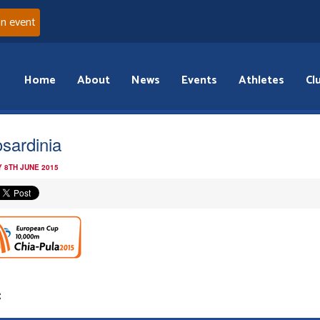
an event
Home
About
News
Events
Athletes
Cl
osardinia
 8TH JUNE 2015
: