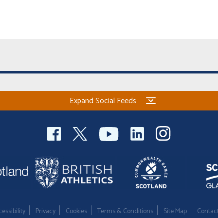
Expand Social Feeds
essibility
Privacy
Cookies
Terms & Conditions
Site Map
Contac