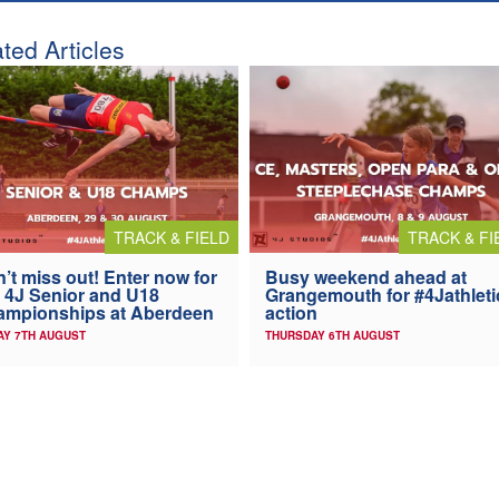
ted Articles
TRACK & FIELD
TRACK & FI
’t miss out! Enter now for
Busy weekend ahead at
 4J Senior and U18
Grangemouth for #4Jathleti
ampionships at Aberdeen
action
AY 7TH AUGUST
THURSDAY 6TH AUGUST