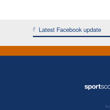
Latest Facebook update
Acc