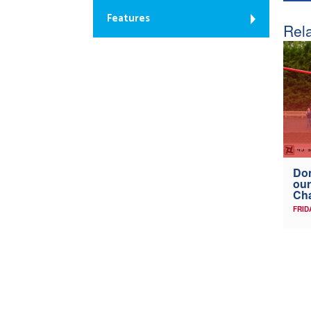
Features
Rela
Don
our
Ch
FRID