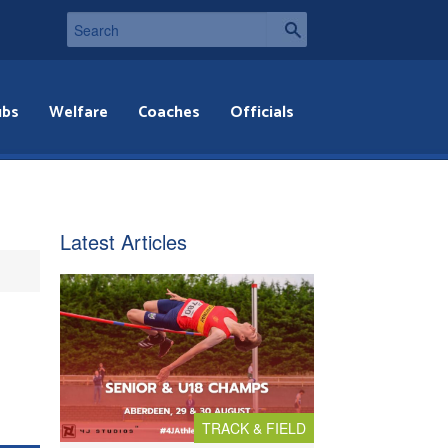
ubs
Welfare
Coaches
Officials
Latest Articles
TRACK & FIELD