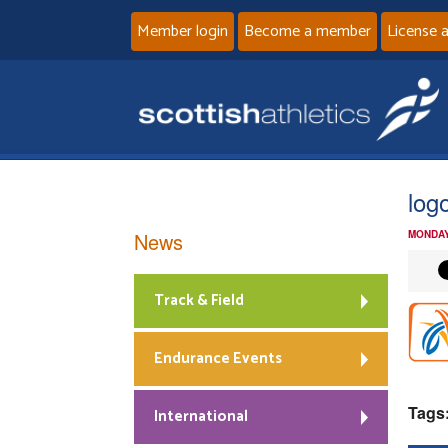
Member login
Become a member
License 
log
News
MONDAY
Track & Field
Endurance Events
Tags
International