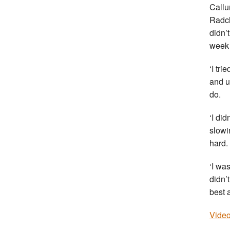
Callu
Radcl
didn’
week 
‘I tri
and un
do.
‘I did
slowi
hard.
‘I was
didn’
best a
Video