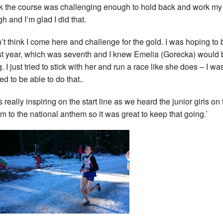
ink the course was challenging enough to hold back and work m
h and I’m glad I did that.
dn’t think I come here and challenge for the gold. I was hoping to 
st year, which was seventh and I knew Emelia (Gorecka) would 
. I just tried to stick with her and run a race like she does – I wa
ed to be able to do that..
s really inspiring on the start line as we heard the junior girls on
m to the national anthem so it was great to keep that going.’