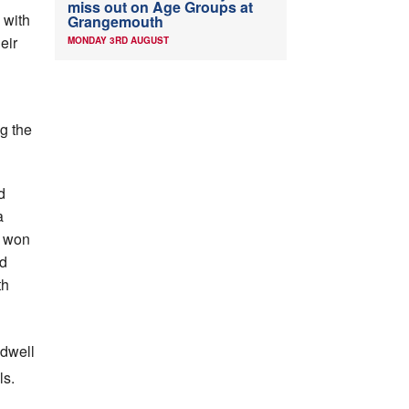
miss out on Age Groups at
 with
Grangemouth
eir
MONDAY 3RD AUGUST
ng the
d
a
l won
ed
th
ldwell
ls.