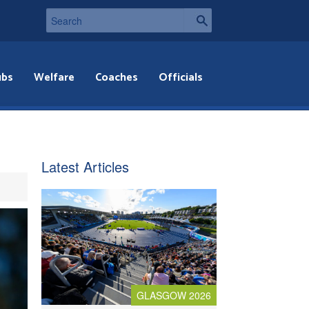
ubs
Welfare
Coaches
Officials
Latest Articles
GLASGOW 2026