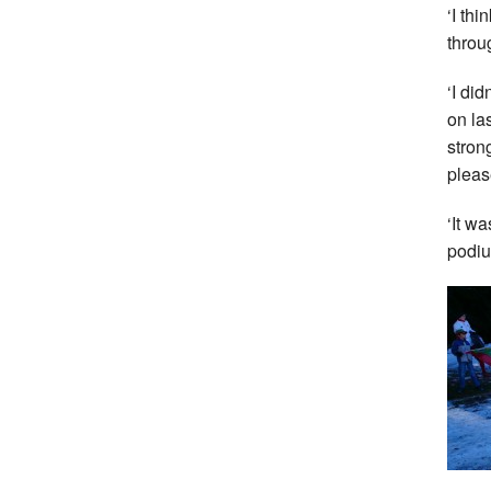
‘I th
throug
‘I di
on la
strong
pleas
‘It wa
podiu