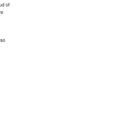
ud of
re
 so