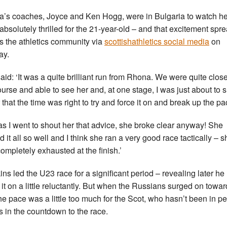
’s coaches, Joyce and Ken Hogg, were in Bulgaria to watch h
absolutely thrilled for the 21-year-old – and that excitement spr
s the athletics community via
scottishathletics social media
on
ay.
aid: ‘It was a quite brilliant run from Rhona. We were quite close
ourse and able to see her and, at one stage, I was just about to 
 that the time was right to try and force it on and break up the pa
 as I went to shout her that advice, she broke clear anyway! She
d it all so well and I think she ran a very good race tactically – s
ompletely exhausted at the finish.’
ns led the U23 race for a significant period – revealing later he
 it on a little reluctantly. But when the Russians surged on towar
he pace was a little too much for the Scot, who hasn’t been in p
ss in the countdown to the race.