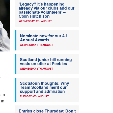
‘Legacy? It’s happening
already via our clubs and our
passionate volunteers’ –
Colin Hutchison
WEDNESDAY 5TH AUGUST
Nominate now for our 4J
Annual Awards
WEDNESDAY 5TH AUGUST
Scotland junior hill running
vests on offer at Peebles
WEDNESDAY 5TH AUGUST
b
Scotstoun thoughts: Why
Team Scotland merit our
support and admiration
eam
TUESDAY 4TH AUGUST
 in
Entries close Thursday: Don’t