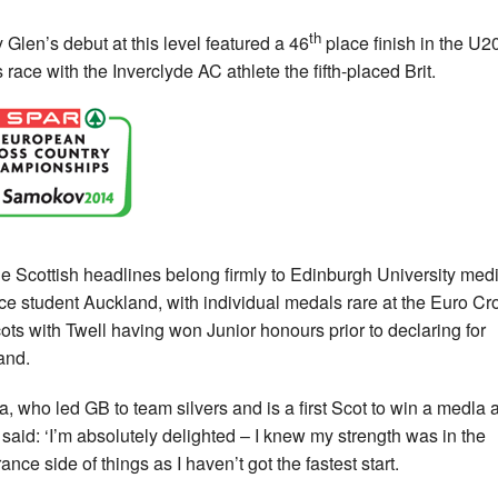
th
 Glen’s debut at this level featured a 46
place finish in the U2
 race with the Inverclyde AC athlete the fifth-placed Brit.
he Scottish headlines belong firmly to Edinburgh University med
ce student Auckland, with individual medals rare at the Euro Cr
cots with Twell having won Junior honours prior to declaring for
and.
, who led GB to team silvers and is a first Scot to win a medla 
, said: ‘I’m absolutely delighted – I knew my strength was in the
nce side of things as I haven’t got the fastest start.