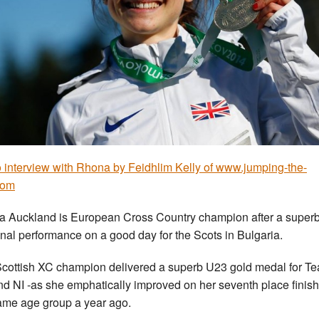
 interview with Rhona by Feidhlim Kelly of www.jumping-the-
com
 Auckland is European Cross Country champion after a super
nal performance on a good day for the Scots in Bulgaria.
cottish XC champion delivered a superb U23 gold medal for T
d NI -as she emphatically improved on her seventh place finish
ame age group a year ago.