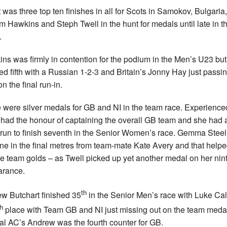
t was three top ten finishes in all for Scots in Samokov, Bulgaria,
m Hawkins and Steph Twell in the hunt for medals until late in th
.
ns was firmly in contention for the podium in the Men’s U23 but
hed fifth with a Russian 1-2-3 and Britain’s Jonny Hay just passi
n the final run-in.
 were silver medals for GB and NI in the team race. Experience
 had the honour of captaining the overall GB team and she had 
run to finish seventh in the Senior Women’s race. Gemma Stee
one in the final metres from team-mate Kate Avery and that help
e team golds – as Twell picked up yet another medal on her nin
arance.
th
w Butchart finished 35
in the Senior Men’s race with Luke Ca
th
place with Team GB and NI just missing out on the team meda
al AC’s Andrew was the fourth counter for GB.