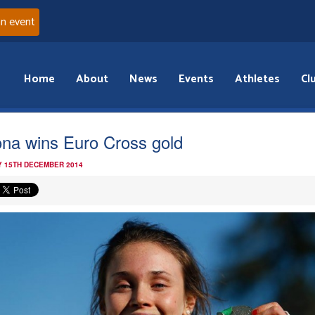
an event
Home
About
News
Events
Athletes
Cl
na wins Euro Cross gold
 15TH DECEMBER 2014