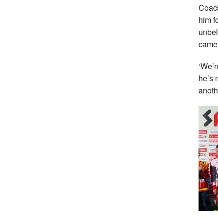
Coach
him f
unbel
came 
‘We’r
he’s 
anothe