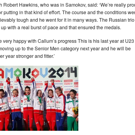
 Robert Hawkins, who was in Samokov, said: ‘We’re really pro
or putting in that kind of effort. The course and the conditions we
ievably tough and he went for it in many ways. The Russian trio
up with a real burst of pace and that ensured the medals.
e very happy with Callum’s progress This is his last year at U23
moving up to the Senior Men category next year and he will be
r year stronger and fitter.’