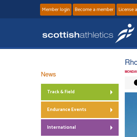
Member login
Become a member
License 
Rho
News
MONDAY
Track & Field
Endurance Events
International