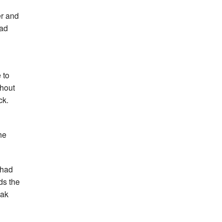
er and
ead
 to
shout
ck.
he
 had
ds the
eak