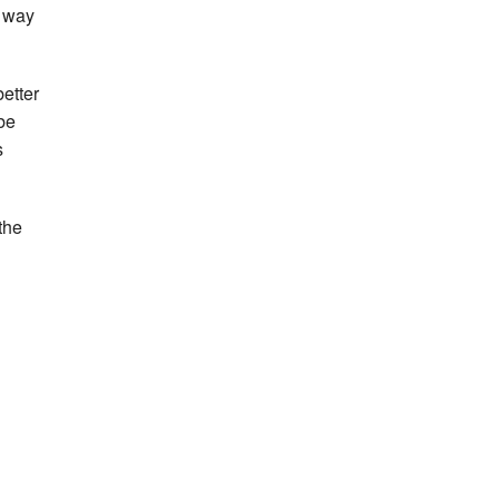
y way
better
be
s
 the