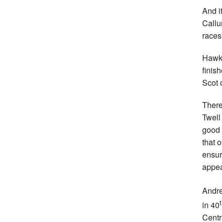
And i
Callu
races
Hawki
finis
Scot o
There
Twell
good 
that 
ensur
appe
Andre
in 40
Centr