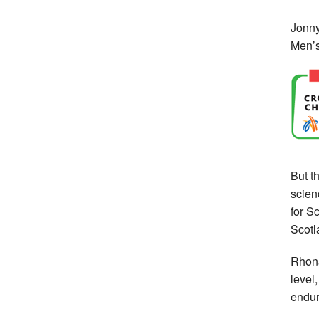
Jonny
Men’s
But t
scien
for S
Scotl
Rhona
level
endura