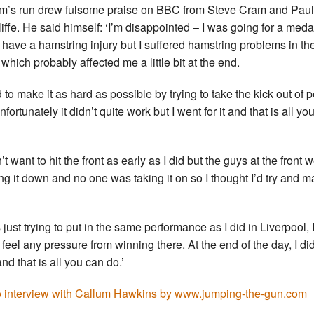
m’s run drew fulsome praise on BBC from Steve Cram and Pau
iffe. He said himself: ‘I’m disappointed – I was going for a medal
t have a hamstring injury but I suffered hamstring problems in the
which probably affected me a little bit at the end.
ed to make it as hard as possible by trying to take the kick out of 
fortunately it didn’t quite work but I went for it and that is all yo
n’t want to hit the front as early as I did but the guys at the front 
ng it down and no one was taking it on so I thought I’d try and ma
 just trying to put in the same performance as I did in Liverpool, 
t feel any pressure from winning there. At the end of the day, I di
nd that is all you can do.’
 interview with Callum Hawkins by www.jumping-the-gun.com