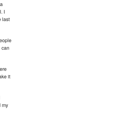
la
. I
 last
people
u can
were
ke it
I
d my