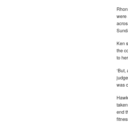
Rhona
were 
acros
Sund
Ken s
the c
to her
‘But,
judge
was c
Hawki
taken
end t
fitne