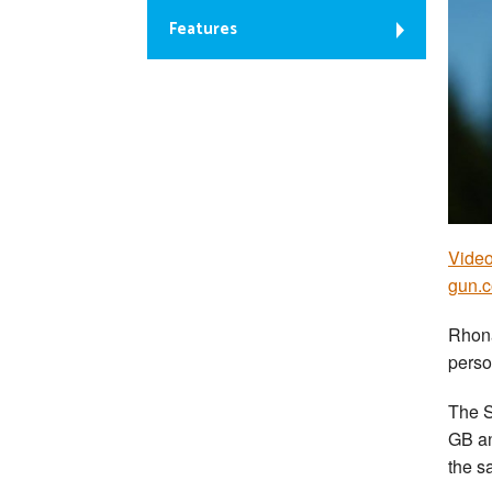
Features
Video
gun.
Rhona
perso
The S
GB an
the s