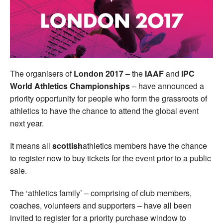
Welfare
Coaches
Officials
The organisers of
London 2017 –
the
IAAF
and
IPC
World Athletics Championships
– have announced a
priority opportunity for people who form the grassroots of
athletics to have the chance to attend the global event
next year.
It means all
scottish
athletics members have the chance
to register now to buy tickets for the event prior to a public
sale.
The ‘athletics family’ – comprising of club members,
coaches, volunteers and supporters – have all been
invited to register for a priority purchase window to