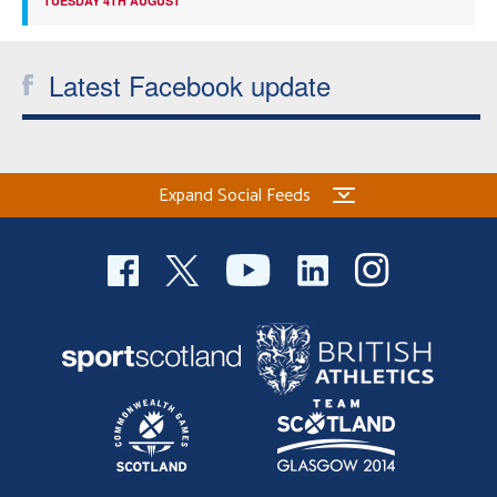
TUESDAY 4TH AUGUST
Latest Facebook update
Expand Social Feeds