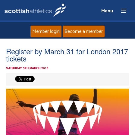
Menu
Member login
Become a member
Home
Register by March 31 for London 2017
tickets
About
SATURDAY 5TH MARCH 2016
News
Events
Athletes
Clubs