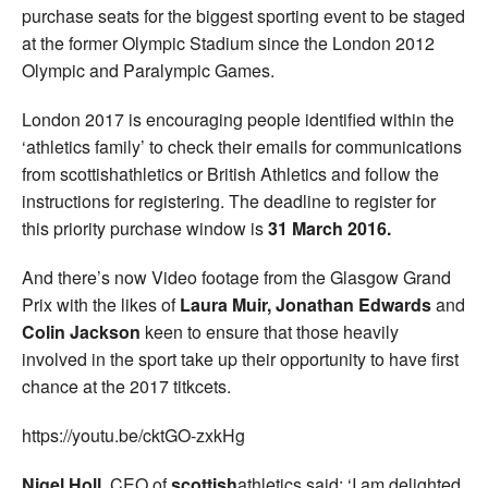
purchase seats for the biggest sporting event to be staged
at the former Olympic Stadium since the London 2012
Olympic and Paralympic Games.
London 2017 is encouraging people identified within the
‘athletics family’ to check their emails for communications
from scottishathletics or British Athletics and follow the
instructions for registering. The deadline to register for
this priority purchase window is
31 March 2016.
And there’s now Video footage from the Glasgow Grand
Prix with the likes of
Laura Muir, Jonathan Edwards
and
Colin Jackson
keen to ensure that those heavily
involved in the sport take up their opportunity to have first
chance at the 2017 titkcets.
https://youtu.be/cktGO-zxkHg
Nigel Holl
, CEO of
scottish
athletics said: ‘I am delighted