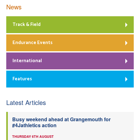
News
Track & Field
Endurance Events
International
Features
Latest Articles
Busy weekend ahead at Grangemouth for
#4Jathletics action
THURSDAY 6TH AUGUST