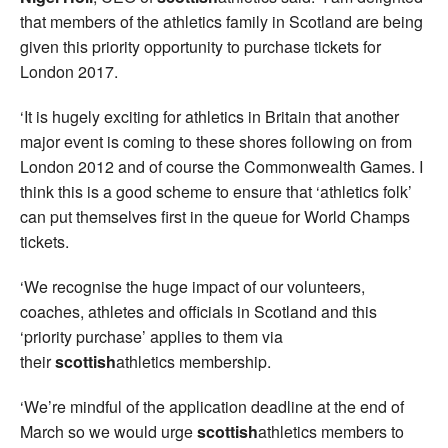
that members of the athletics family in Scotland are being
given this priority opportunity to purchase tickets for
London 2017.
‘It is hugely exciting for athletics in Britain that another
major event is coming to these shores following on from
London 2012 and of course the Commonwealth Games. I
think this is a good scheme to ensure that ‘athletics folk’
can put themselves first in the queue for World Champs
tickets.
‘We recognise the huge impact of our volunteers,
coaches, athletes and officials in Scotland and this
‘priority purchase’ applies to them via
their
scottish
athletics membership.
‘We’re mindful of the application deadline at the end of
March so we would urge
scottish
athletics members to