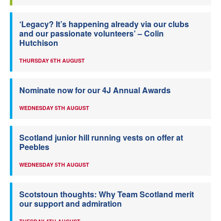
‘Legacy? It’s happening already via our clubs
and our passionate volunteers’ – Colin
Hutchison
THURSDAY 6TH AUGUST
Nominate now for our 4J Annual Awards
WEDNESDAY 5TH AUGUST
Scotland junior hill running vests on offer at
Peebles
WEDNESDAY 5TH AUGUST
Scotstoun thoughts: Why Team Scotland merit
our support and admiration