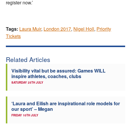
register now.’
Tags:
Laura Muir
,
London 2017
,
Nigel Holl
,
Priority
Tickets
Related Articles
Visibility vital but be assured: Games WILL
inspire athletes, coaches, clubs
SATURDAY 25TH JULY
‘Laura and Eilish are inspirational role models for
our sport’ – Megan
FRIDAY 10TH JULY