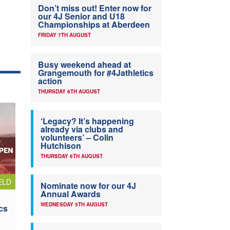
Don’t miss out! Enter now for
our 4J Senior and U18
Championships at Aberdeen
FRIDAY 7TH AUGUST
Busy weekend ahead at
Grangemouth for #4Jathletics
action
THURSDAY 6TH AUGUST
‘Legacy? It’s happening
already via clubs and
volunteers’ – Colin
Hutchison
THURSDAY 6TH AUGUST
ELD
Nominate now for our 4J
Annual Awards
WEDNESDAY 5TH AUGUST
cs