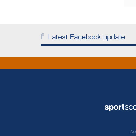
Latest Facebook update
Acc