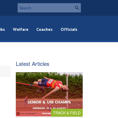
ubs
Welfare
Coaches
Officials
Latest Articles
TRACK & FIELD