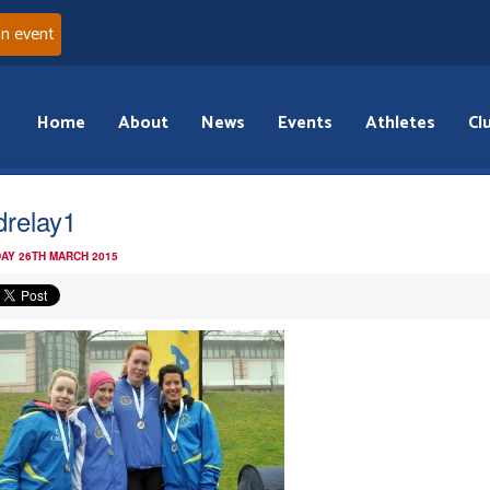
an event
Home
About
News
Events
Athletes
Cl
drelay1
AY 26TH MARCH 2015