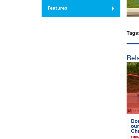
Features
Tags
Rela
Don
our
Ch
FRID