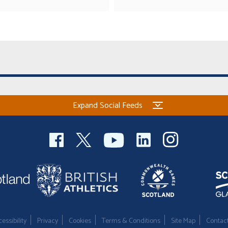
Expand Social Feeds
essibility
Privacy
Cookies
Terms & Conditions
Site Map
Contac