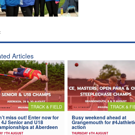
:
ted Articles
TRACK & FIELD
TRACK & FI
’t miss out! Enter now for
Busy weekend ahead at
 4J Senior and U18
Grangemouth for #4Jathleti
ampionships at Aberdeen
action
AY 7TH AUGUST
THURSDAY 6TH AUGUST