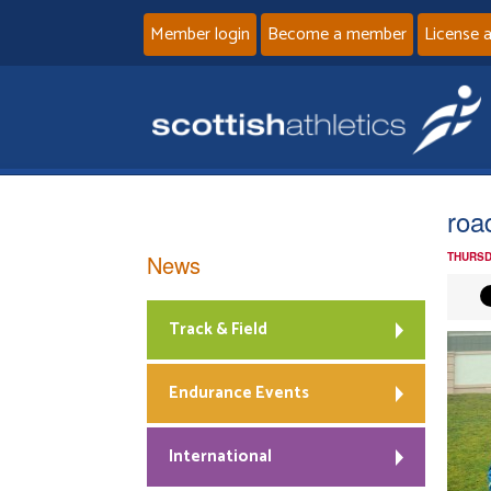
Member login
Become a member
License 
roa
News
THURSD
Track & Field
Endurance Events
International