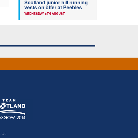
Scotland junior hill running
vests on offer at Peebles
WEDNESDAY 5TH AUGUST
t Us