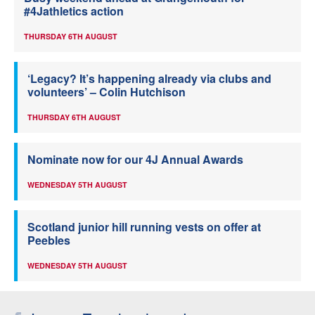
#4Jathletics action
THURSDAY 6TH AUGUST
‘Legacy? It’s happening already via clubs and
volunteers’ – Colin Hutchison
THURSDAY 6TH AUGUST
Nominate now for our 4J Annual Awards
WEDNESDAY 5TH AUGUST
Scotland junior hill running vests on offer at
Peebles
WEDNESDAY 5TH AUGUST