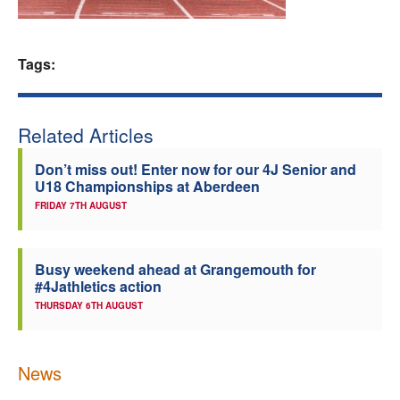
Welfare
Tags:
Coaches
Officials
Related Articles
Don’t miss out! Enter now for our 4J Senior and
U18 Championships at Aberdeen
FRIDAY 7TH AUGUST
Busy weekend ahead at Grangemouth for
#4Jathletics action
THURSDAY 6TH AUGUST
News