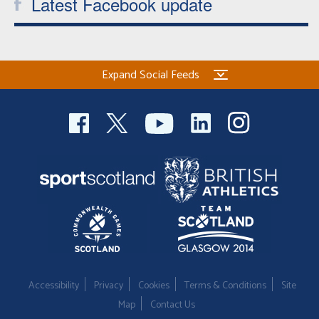
Latest Facebook update
Expand Social Feeds
Accessibility
Privacy
Cookies
Terms & Conditions
Site
Map
Contact Us