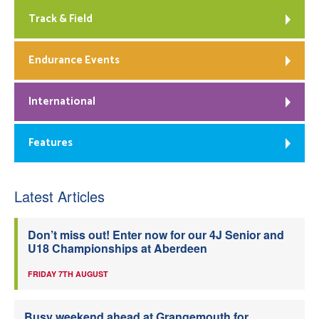
Track & Field
Endurance Events
International
Features
Latest Articles
Don’t miss out! Enter now for our 4J Senior and
U18 Championships at Aberdeen
FRIDAY 7TH AUGUST
Busy weekend ahead at Grangemouth for