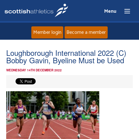
Menu
Member login
Become a member
Home
Loughborough International 2022 (C)
Bobby Gavin, Byeline Must be Used
About
WEDNESDAY 14TH DECEMBER 2022
News
Events
Athletes
Clubs