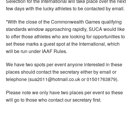
Selection for the International will take place over the next
few days with the lucky athletes to be contacted by email.
*With the close of the Commonwealth Games qualifying
standards window approaching rapidly, SUCA would like
to offer those athletes who are looking for opportunities to
set these marks a guest spot at the International, which
will be run under IAAF Rules.
We have two spots per event anyone interested in these
places should contact the secretary either by email or
telephone (sua2011@hotmail.co.uk or 01501763879).
Please note we only have two places per event so these
will go to those who contact our secretary first.