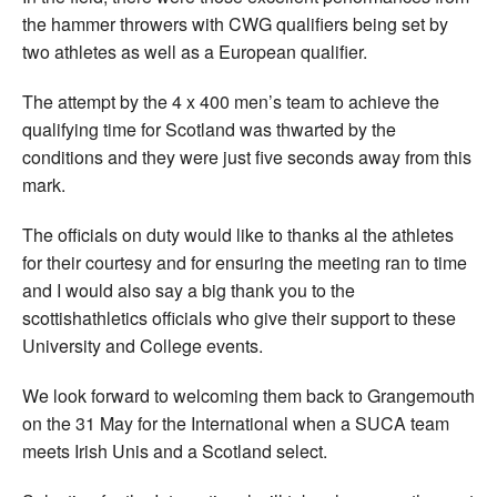
the hammer throwers with CWG qualifiers being set by
two athletes as well as a European qualifier.
The attempt by the 4 x 400 men’s team to achieve the
qualifying time for Scotland was thwarted by the
conditions and they were just five seconds away from this
mark.
The officials on duty would like to thanks al the athletes
for their courtesy and for ensuring the meeting ran to time
and I would also say a big thank you to the
scottishathletics officials who give their support to these
University and College events.
We look forward to welcoming them back to Grangemouth
on the 31 May for the International when a SUCA team
meets Irish Unis and a Scotland select.