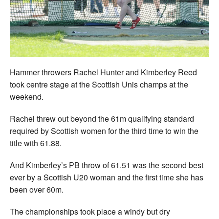
Welfare
Coaches
Officials
Hammer throwers Rachel Hunter and Kimberley Reed
took centre stage at the Scottish Unis champs at the
weekend.
Rachel threw out beyond the 61m qualifying standard
required by Scottish women for the third time to win the
title with 61.88.
And Kimberley’s PB throw of 61.51 was the second best
ever by a Scottish U20 woman and the first time she has
been over 60m.
The championships took place a windy but dry