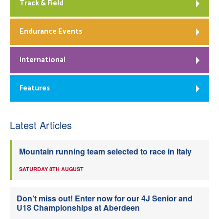
Track & Field
Endurance Events
International
Features
Latest Articles
Mountain running team selected to race in Italy
SATURDAY 8TH AUGUST
Don’t miss out! Enter now for our 4J Senior and
U18 Championships at Aberdeen