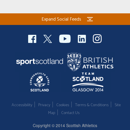
Expand Social Feeds
Accessibility
Privacy
Cookies
Terms & Conditions
Site
Map
Contact Us
Copyright © 2014 Scottish Athletics