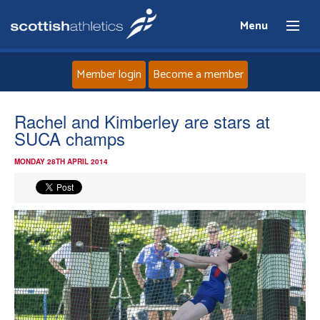
Menu
Member login
Become a member
Home
Rachel and Kimberley are stars at
SUCA champs
About
MONDAY 28TH APRIL 2014
News
Events
Athletes
Clubs