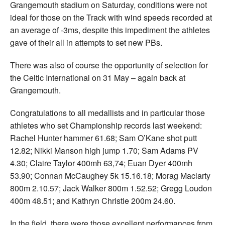
Grangemouth stadium on Saturday, conditions were not
ideal for those on the Track with wind speeds recorded at
an average of -3ms, despite this impediment the athletes
gave of their all in attempts to set new PBs.
There was also of course the opportunity of selection for
the Celtic International on 31 May – again back at
Grangemouth.
Congratulations to all medallists and in particular those
athletes who set Championship records last weekend:
Rachel Hunter hammer 61.68; Sam O’Kane shot putt
12.82; Nikki Manson high jump 1.70; Sam Adams PV
4.30; Claire Taylor 400mh 63,74; Euan Dyer 400mh
53.90; Connan McCaughey 5k 15.16.18; Morag Maclarty
800m 2.10.57; Jack Walker 800m 1.52.52; Gregg Loudon
400m 48.51; and Kathryn Christie 200m 24.60.
In the field, there were those excellent performances from