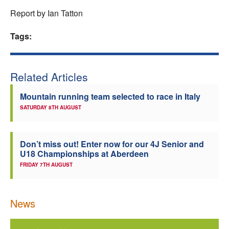
Report by Ian Tatton
Tags:
Related Articles
Mountain running team selected to race in Italy
SATURDAY 8TH AUGUST
Don’t miss out! Enter now for our 4J Senior and
U18 Championships at Aberdeen
FRIDAY 7TH AUGUST
News