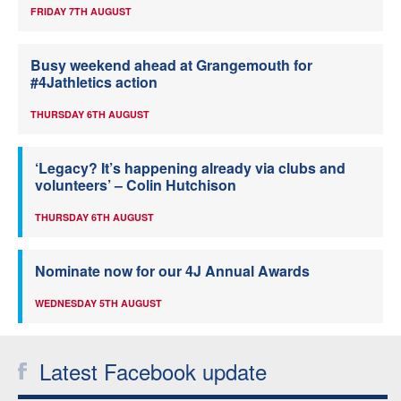
FRIDAY 7TH AUGUST
Busy weekend ahead at Grangemouth for
#4Jathletics action
THURSDAY 6TH AUGUST
‘Legacy? It’s happening already via clubs and
volunteers’ – Colin Hutchison
THURSDAY 6TH AUGUST
Nominate now for our 4J Annual Awards
WEDNESDAY 5TH AUGUST
Latest Facebook update