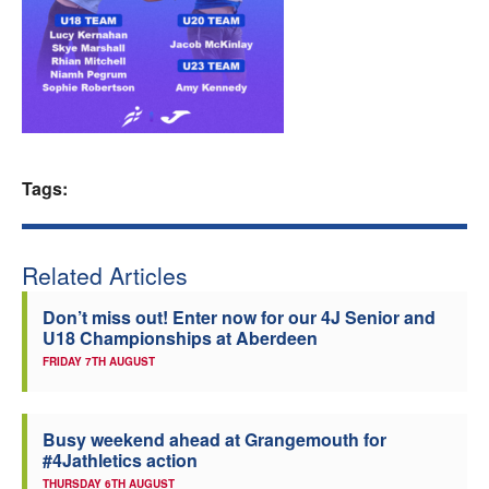
Welfare
Coaches
Officials
Tags:
Related Articles
Don’t miss out! Enter now for our 4J Senior and
U18 Championships at Aberdeen
FRIDAY 7TH AUGUST
Busy weekend ahead at Grangemouth for
#4Jathletics action
THURSDAY 6TH AUGUST