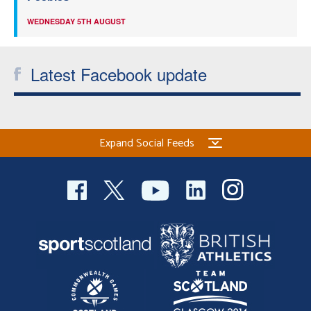
WEDNESDAY 5TH AUGUST
Latest Facebook update
Expand Social Feeds