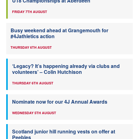
U18 Championships at Aberdeen
FRIDAY 7TH AUGUST
Busy weekend ahead at Grangemouth for
#4Jathletics action
THURSDAY 6TH AUGUST
‘Legacy? It’s happening already via clubs and
volunteers’ – Colin Hutchison
THURSDAY 6TH AUGUST
Nominate now for our 4J Annual Awards
WEDNESDAY 5TH AUGUST
Scotland junior hill running vests on offer at
Peebles