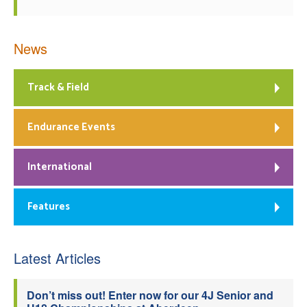
News
Track & Field
Endurance Events
International
Features
Latest Articles
Don’t miss out! Enter now for our 4J Senior and