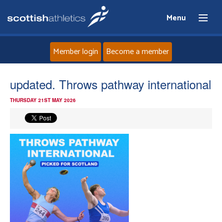
Menu
Member login
Become a member
Home
updated. Throws pathway international
THURSDAY 21ST MAY 2026
About
News
Events
Athletes
Clubs