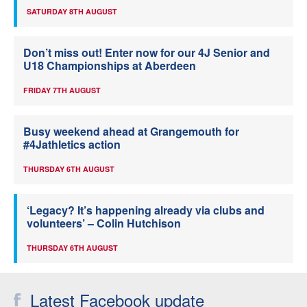
SATURDAY 8TH AUGUST
Don’t miss out! Enter now for our 4J Senior and
U18 Championships at Aberdeen
FRIDAY 7TH AUGUST
Busy weekend ahead at Grangemouth for
#4Jathletics action
THURSDAY 6TH AUGUST
‘Legacy? It’s happening already via clubs and
volunteers’ – Colin Hutchison
THURSDAY 6TH AUGUST
Latest Facebook update