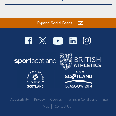
Expand Social Feeds
Accessibility
Privacy
Cookies
Terms & Conditions
Site
Map
Contact Us