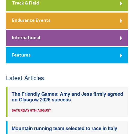
Track & Field
Endurance Events
International
Features
Latest Articles
The Friendly Games: Amy and Jess firmly agreed
on Glasgow 2026 success
SATURDAY 8TH AUGUST
Mountain running team selected to race in Italy