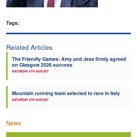
Welfare
Tags:
Coaches
Officials
Related Articles
The Friendly Games: Amy and Jess firmly agreed
on Glasgow 2026 success
SATURDAY 8TH AUGUST
Mountain running team selected to race in Italy
SATURDAY 8TH AUGUST
News