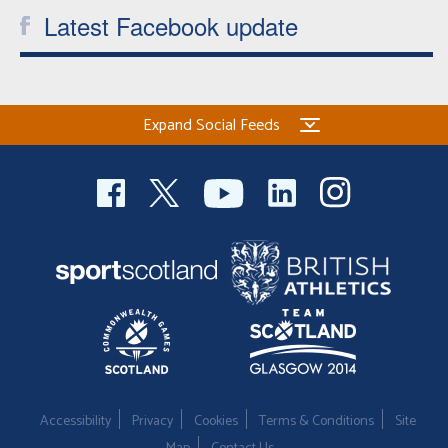
Latest Facebook update
Expand Social Feeds
Accessibility
Privacy
Cookies
Terms & Conditions
Site