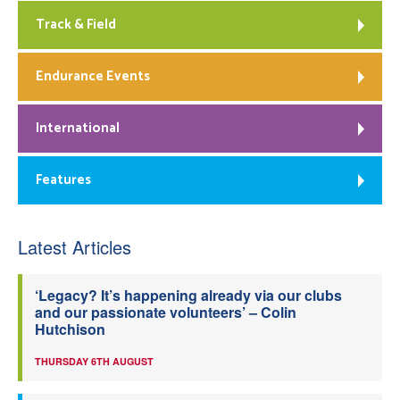
Track & Field
Endurance Events
International
Features
Latest Articles
‘Legacy? It’s happening already via our clubs
and our passionate volunteers’ – Colin
Hutchison
THURSDAY 6TH AUGUST