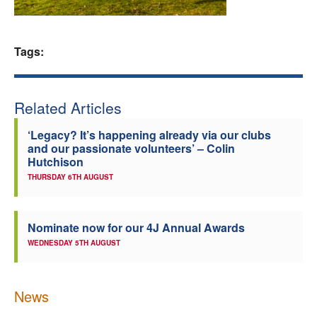
Welfare
Tags:
Coaches
Officials
Related Articles
‘Legacy? It’s happening already via our clubs
and our passionate volunteers’ – Colin
Hutchison
THURSDAY 6TH AUGUST
Nominate now for our 4J Annual Awards
WEDNESDAY 5TH AUGUST
News