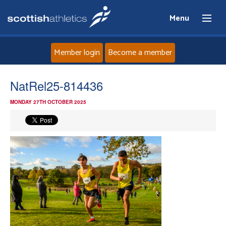
Menu
Member login
Become a member
Home
NatRel25-814436
MONDAY 27TH OCTOBER 2025
About
News
Events
Athletes
Clubs