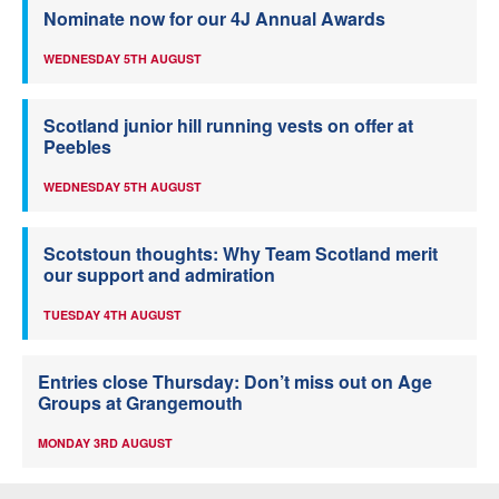
Nominate now for our 4J Annual Awards
WEDNESDAY 5TH AUGUST
Scotland junior hill running vests on offer at
Peebles
WEDNESDAY 5TH AUGUST
Scotstoun thoughts: Why Team Scotland merit
our support and admiration
TUESDAY 4TH AUGUST
Entries close Thursday: Don’t miss out on Age
Groups at Grangemouth
MONDAY 3RD AUGUST