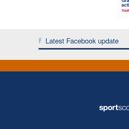
Gra
act
THUR
Latest Facebook update