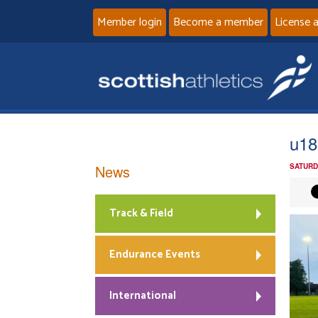
Member login
Become a member
License 
u18
News
SATURD
Track & Field
Endurance Events
International