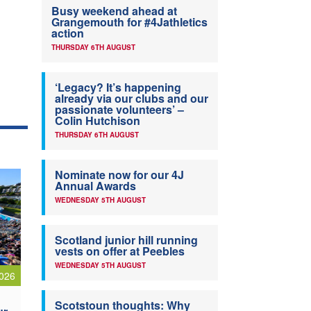
Busy weekend ahead at
Grangemouth for #4Jathletics
action
THURSDAY 6TH AUGUST
‘Legacy? It’s happening
already via our clubs and our
passionate volunteers’ –
Colin Hutchison
THURSDAY 6TH AUGUST
Nominate now for our 4J
Annual Awards
WEDNESDAY 5TH AUGUST
Scotland junior hill running
vests on offer at Peebles
WEDNESDAY 5TH AUGUST
026
Scotstoun thoughts: Why