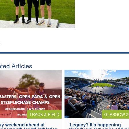
:
ted Articles
TRACK & FIELD
GLASGOW 2
y weekend ahead at
‘Legacy? It’s happening