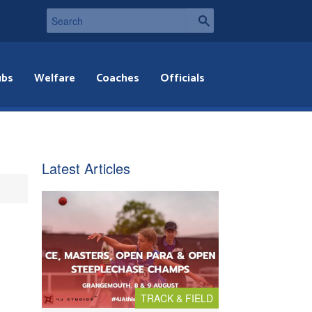
ubs
Welfare
Coaches
Officials
Latest Articles
TRACK & FIELD