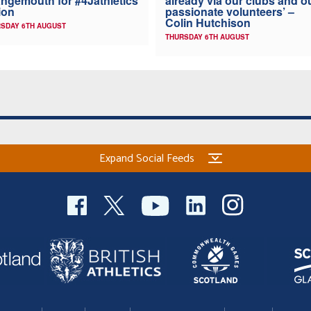
ngemouth for #4Jathletics
already via our clubs and o
ion
passionate volunteers’ –
Colin Hutchison
SDAY 6TH AUGUST
THURSDAY 6TH AUGUST
Expand Social Feeds