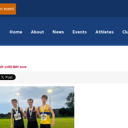
an event
Home
About
News
Events
Athletes
Cl
AY 23RD MAY 2026