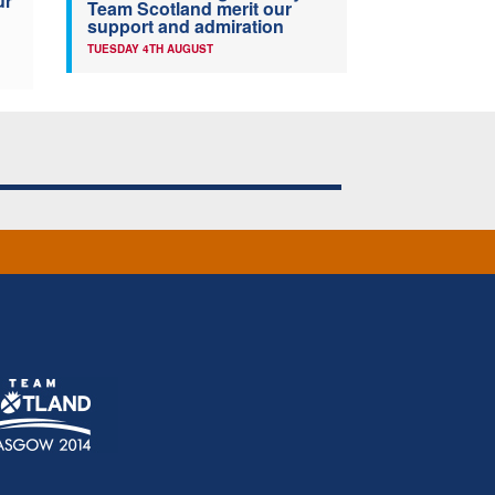
ur
Team Scotland merit our
support and admiration
TUESDAY 4TH AUGUST