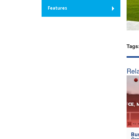
Features
Tags
Rela
Bus