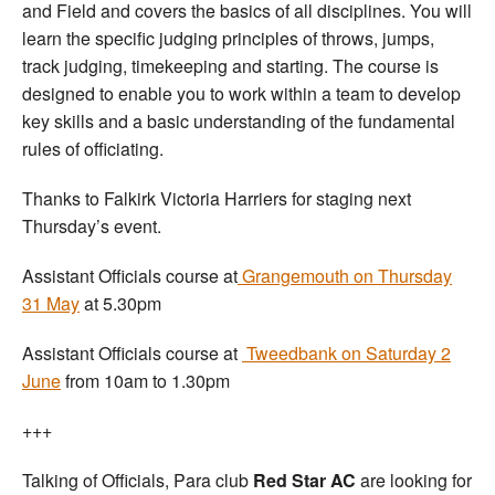
and Field and covers the basics of all disciplines. You will
learn the specific judging principles of throws, jumps,
track judging, timekeeping and starting. The course is
designed to enable you to work within a team to develop
key skills and a basic understanding of the fundamental
rules of officiating.
Thanks to Falkirk Victoria Harriers for staging next
Thursday’s event.
Assistant Officials course at
Grangemouth on Thursday
31 May
at 5.30pm
Assistant Officials course at
Tweedbank on Saturday 2
June
from 10am to 1.30pm
+++
Talking of Officials, Para club
Red Star AC
are looking for