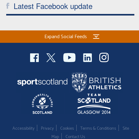
Latest Facebook update
Expand Social Feeds
Accessibility
Privacy
Cookies
Terms & Conditions
Site
Map
Contact Us