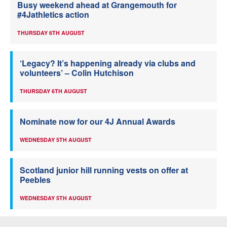
Busy weekend ahead at Grangemouth for
#4Jathletics action
THURSDAY 6TH AUGUST
‘Legacy? It’s happening already via clubs and
volunteers’ – Colin Hutchison
THURSDAY 6TH AUGUST
Nominate now for our 4J Annual Awards
WEDNESDAY 5TH AUGUST
Scotland junior hill running vests on offer at
Peebles
WEDNESDAY 5TH AUGUST