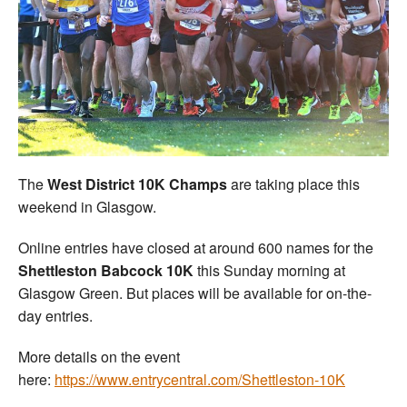
The
West District 10K Champs
are taking place this
weekend in Glasgow.
Online entries have closed at around 600 names for the
Shettleston Babcock 10K
this Sunday morning at
Glasgow Green. But places will be available for on-the-
day entries.
More details on the event
here:
https://www.entrycentral.com/Shettleston-10K