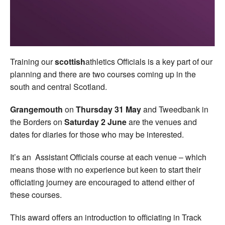
Welfare
Coaches
Training our
scottish
athletics Officials is a key part of our
Officials
planning and there are two courses coming up in the
south and central Scotland.
Grangemouth
on
Thursday 31 May
and Tweedbank in
the Borders on
Saturday 2 June
are the venues and
dates for diaries for those who may be interested.
It’s an Assistant Officials course at each venue – which
means those with no experience but keen to start their
officiating journey are encouraged to attend either of
these courses.
This award offers an introduction to officiating in Track