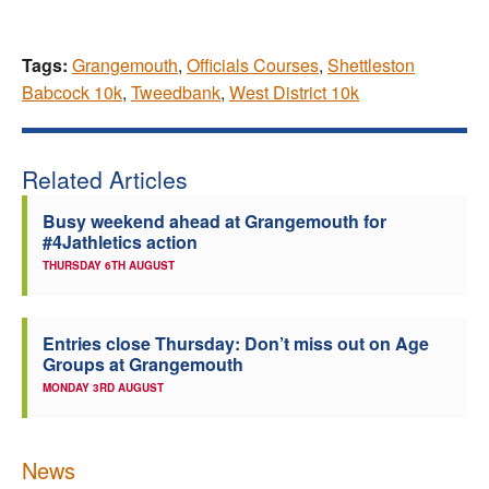
Tags:
Grangemouth
,
Officials Courses
,
Shettleston
Babcock 10k
,
Tweedbank
,
West District 10k
Related Articles
Busy weekend ahead at Grangemouth for
#4Jathletics action
THURSDAY 6TH AUGUST
Entries close Thursday: Don’t miss out on Age
Groups at Grangemouth
MONDAY 3RD AUGUST
News