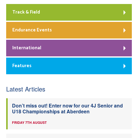
Track & Field
Endurance Events
International
Features
Latest Articles
Don’t miss out! Enter now for our 4J Senior and
U18 Championships at Aberdeen
FRIDAY 7TH AUGUST