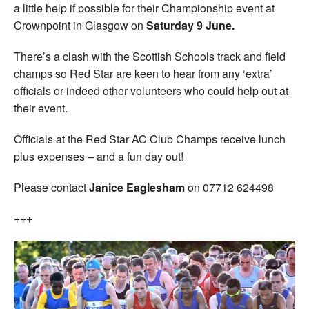
a little help if possible for their Championship event at
Crownpoint in Glasgow on
Saturday 9 June.
There’s a clash with the Scottish Schools track and field
champs so Red Star are keen to hear from any ‘extra’
officials or indeed other volunteers who could help out at
their event.
Officials at the Red Star AC Club Champs receive lunch
plus expenses – and a fun day out!
Please contact
Janice Eaglesham
on 07712 624498
+++