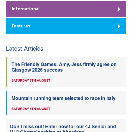
International
Features
Latest Articles
The Friendly Games: Amy, Jess firmly agree on
Glasgow 2026 success
SATURDAY 8TH AUGUST
Mountain running team selected to race in Italy
SATURDAY 8TH AUGUST
Don’t miss out! Enter now for our 4J Senior and
U18 Championships at Aberdeen