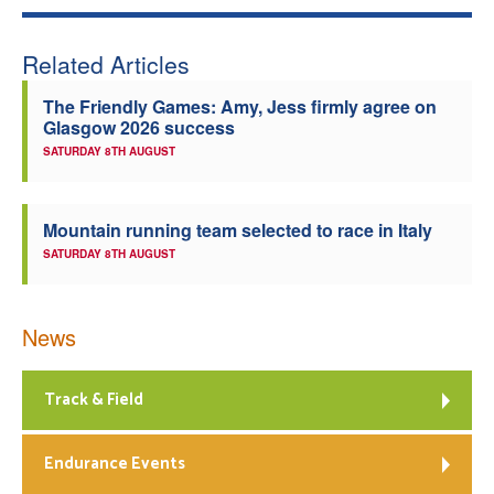
Welfare
Related Articles
Coaches
The Friendly Games: Amy, Jess firmly agree on
Glasgow 2026 success
Officials
SATURDAY 8TH AUGUST
Mountain running team selected to race in Italy
SATURDAY 8TH AUGUST
News
Track & Field
Endurance Events