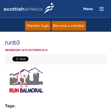
Menu
Member login
Become a member
Home
runb3
WEDNESDAY 26TH OCTOBER 2016
About
News
Events
Athletes
Clubs
Tags: