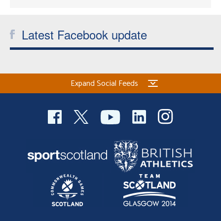
Latest Facebook update
Expand Social Feeds