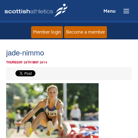
Menu
Member login
Become a member
Home
jade-nimmo
THURSDAY 29TH MAY 2014
About
News
Events
Athletes
Clubs