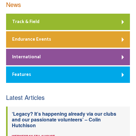
News
Track & Field
Endurance Events
International
Features
Latest Articles
‘Legacy? It’s happening already via our clubs
and our passionate volunteers’ – Colin
Hutchison