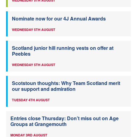
WEDNESDAY 5TH AUGUST
Nominate now for our 4J Annual Awards
WEDNESDAY 5TH AUGUST
Scotland junior hill running vests on offer at
Peebles
WEDNESDAY 5TH AUGUST
Scotstoun thoughts: Why Team Scotland merit
our support and admiration
TUESDAY 4TH AUGUST
Entries close Thursday: Don’t miss out on Age
Groups at Grangemouth
MONDAY 3RD AUGUST