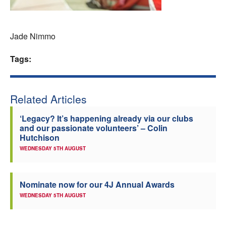
Welfare
Jade Nimmo
Coaches
Tags:
Officials
Related Articles
‘Legacy? It’s happening already via our clubs
and our passionate volunteers’ – Colin
Hutchison
WEDNESDAY 5TH AUGUST
Nominate now for our 4J Annual Awards
WEDNESDAY 5TH AUGUST