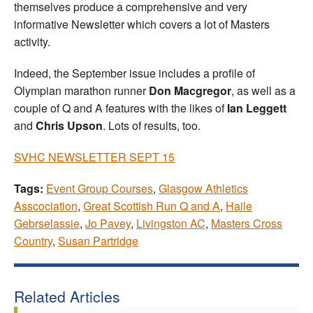
themselves produce a comprehensive and very
informative Newsletter which covers a lot of Masters
activity.
Indeed, the September issue includes a profile of
Olympian marathon runner
Don Macgregor
, as well as a
couple of Q and A features with the likes of
Ian Leggett
and
Chris Upson
. Lots of results, too.
SVHC NEWSLETTER SEPT 15
Tags:
Event Group Courses
,
Glasgow Athletics
Asscociation
,
Great Scottish Run Q and A
,
Haile
Gebrselassie
,
Jo Pavey
,
Livingston AC
,
Masters Cross
Country
,
Susan Partridge
Related Articles