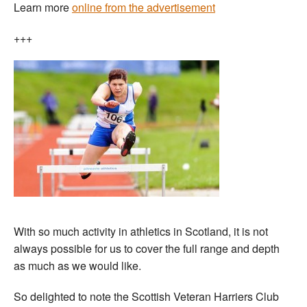
Learn more
online from the advertisement
+++
With so much activity in athletics in Scotland, it is not
always possible for us to cover the full range and depth
as much as we would like.
So delighted to note the Scottish Veteran Harriers Club