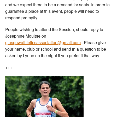
and we expect there to be a demand for seats. In order to
guarantee a place at this event, people will need to
respond promptly.
People wishing to attend the Session, should reply to
Josephine Moultrie on
glasgowathleticsassociation@gmail.com
. Please give
your name, club or school and send in a question to be
asked by Lynne on the night if you prefer it that way.
+++