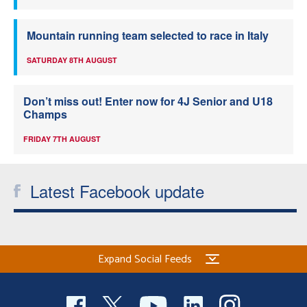
Mountain running team selected to race in Italy
SATURDAY 8TH AUGUST
Don’t miss out! Enter now for 4J Senior and U18
Champs
FRIDAY 7TH AUGUST
Latest Facebook update
Expand Social Feeds