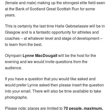
(female and male) making up the strongest elite field seen
at the Bank of Scotland Great Scottish Run for some
years.
This is certainly the last time Haile Gebrselassie will be in
Glasgow and is a fantastic opportunity for athletes and
coaches – at whatever level and stage of development –
to learn from the best.
Olympain
Lynne MacDougall
will be the host for the
evening and we would invite questions from the
audience.
If you have a question that you would like asked and
would prefer Lynne asked then please insert the question
into your email. There will also be time available to take
photographs.
Please note; places are limited to
70 people, maximum,