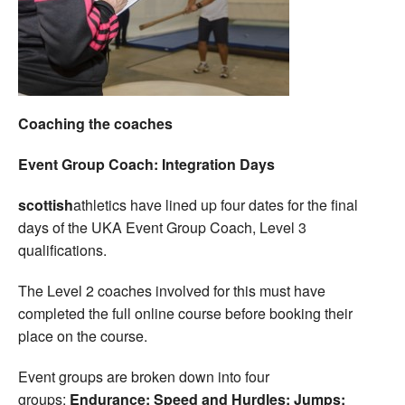
Coaching the coaches
Event Group Coach: Integration Days
scottish
athletics have lined up four dates for the final
days of the UKA Event Group Coach, Level 3
qualifications.
The Level 2 coaches involved for this must have
completed the full online course before booking their
place on the course.
Event groups are broken down into four
groups:
Endurance; Speed and Hurdles; Jumps;