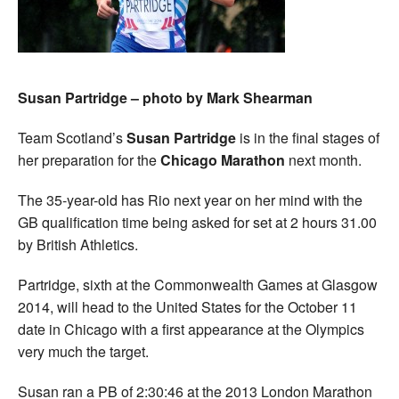
Susan Partridge – photo by Mark Shearman
Team Scotland’s
Susan Partridge
is in the final stages of
her preparation for the
Chicago Marathon
next month.
The 35-year-old has Rio next year on her mind with the
GB qualification time being asked for set at 2 hours 31.00
by British Athletics.
Partridge, sixth at the Commonwealth Games at Glasgow
2014, will head to the United States for the October 11
date in Chicago with a first appearance at the Olympics
very much the target.
Susan ran a PB of 2:30:46 at the 2013 London Marathon