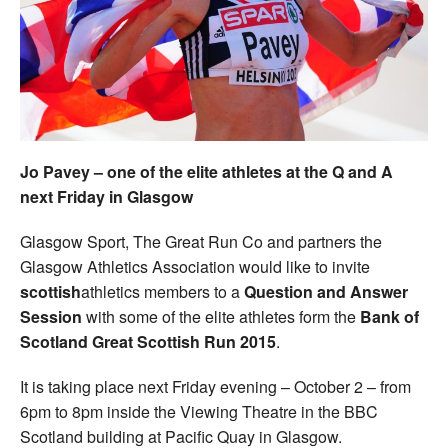
Welfare
Coaches
Officials
Jo Pavey – one of the elite athletes at the Q and A
next Friday in Glasgow
Glasgow Sport, The Great Run Co and partners the
Glasgow Athletics Association would like to invite
scottish
athletics members to a
Question and Answer
Session
with some of the elite athletes form the
Bank of
Scotland Great Scottish Run 2015
.
It is taking place next Friday evening – October 2 – from
6pm to 8pm inside the Viewing Theatre in the BBC
Scotland building at Pacific Quay in Glasgow.