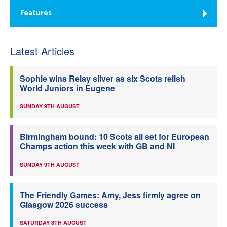
Features
Latest Articles
Sophie wins Relay silver as six Scots relish
World Juniors in Eugene
SUNDAY 9TH AUGUST
Birmingham bound: 10 Scots all set for European
Champs action this week with GB and NI
SUNDAY 9TH AUGUST
The Friendly Games: Amy, Jess firmly agree on
Glasgow 2026 success
SATURDAY 8TH AUGUST