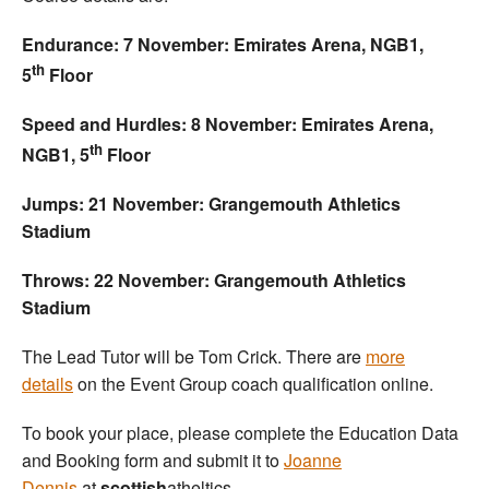
Endurance: 7 November: Emirates Arena, NGB1,
th
5
Floor
Speed and Hurdles: 8 November: Emirates Arena,
th
NGB1, 5
Floor
Jumps: 21 November: Grangemouth Athletics
Stadium
Throws: 22 November: Grangemouth Athletics
Stadium
The Lead Tutor will be Tom Crick. There are
more
details
on the Event Group coach qualification online.
To book your place, please complete the Education Data
and Booking form and submit it to
Joanne
Dennis
at
scottish
atheltics.