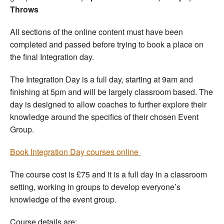
Throws
All sections of the online content must have been
completed and passed before trying to book a place on
the final Integration day.
The Integration Day is a full day, starting at 9am and
finishing at 5pm and will be largely classroom based. The
day is designed to allow coaches to further explore their
knowledge around the specifics of their chosen Event
Group.
Book Integration Day courses online
The course cost is £75 and it is a full day in a classroom
setting, working in groups to develop everyone’s
knowledge of the event group.
Course details are: