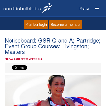
Menu
Member login
Become a member
Home
Noticeboard: GSR Q and A; Partridge;
Event Group Courses; Livingston;
About
Masters
FRIDAY 25TH SEPTEMBER 2015
News
Events
Athletes
Clubs