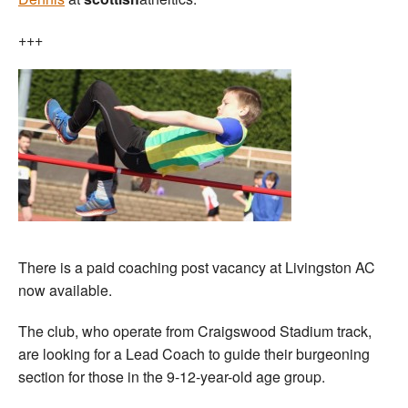
+++
There is a paid coaching post vacancy at Livingston AC
now available.
The club, who operate from Craigswood Stadium track,
are looking for a Lead Coach to guide their burgeoning
section for those in the 9-12-year-old age group.