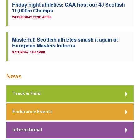
Friday night athletics: GAA host our 4J Scottish
10,000m Champs
WEDNESDAY 22ND APRIL
Masterful! Scottish athletes smash it again at
European Masters Indoors
SATURDAY 4TH APRIL
News
Track & Field
Endurance Events
International