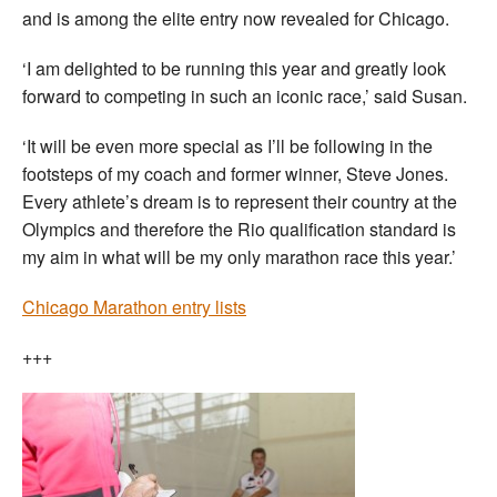
and is among the elite entry now revealed for Chicago.
‘I am delighted to be running this year and greatly look
forward to competing in such an iconic race,’ said Susan.
‘It will be even more special as I’ll be following in the
footsteps of my coach and former winner, Steve Jones.
Every athlete’s dream is to represent their country at the
Olympics and therefore the Rio qualification standard is
my aim in what will be my only marathon race this year.’
Chicago Marathon entry lists
+++