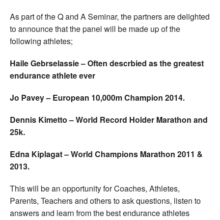
As part of the Q and A Seminar, the partners are delighted
to announce that the panel will be made up of the
following athletes;
Haile Gebrselassie – Often descrbied as the greatest
endurance athlete ever
Jo Pavey – European 10,000m Champion 2014.
Dennis Kimetto – World Record Holder Marathon and
25k.
Edna Kiplagat – World Champions Marathon 2011 &
2013.
This will be an opportunity for Coaches, Athletes,
Parents, Teachers and others to ask questions, listen to
answers and learn from the best endurance athletes