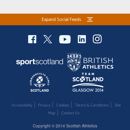
Expand Social Feeds
Accessibility
Privacy
Cookies
Terms & Conditions
Site
Map
Contact Us
Copyright © 2014 Scottish Athletics