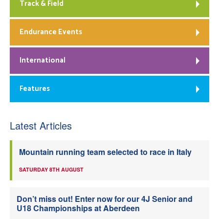
Track & Field
Endurance Events
International
Features
Latest Articles
Mountain running team selected to race in Italy
SATURDAY 8TH AUGUST
Don’t miss out! Enter now for our 4J Senior and
U18 Championships at Aberdeen