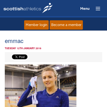
Menu
Member login
Become a member
Home
emmac
TUESDAY 12TH JANUARY 2016
About
News
Events
Athletes
Clubs