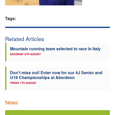
Welfare
Tags:
Coaches
Officials
Related Articles
Mountain running team selected to race in Italy
SATURDAY 8TH AUGUST
Don’t miss out! Enter now for our 4J Senior and
U18 Championships at Aberdeen
FRIDAY 7TH AUGUST
News