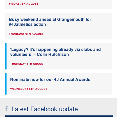
FRIDAY 7TH AUGUST
Busy weekend ahead at Grangemouth for
#4Jathletics action
THURSDAY 6TH AUGUST
‘Legacy? It’s happening already via clubs and
volunteers’ – Colin Hutchison
THURSDAY 6TH AUGUST
Nominate now for our 4J Annual Awards
WEDNESDAY 5TH AUGUST
Latest Facebook update