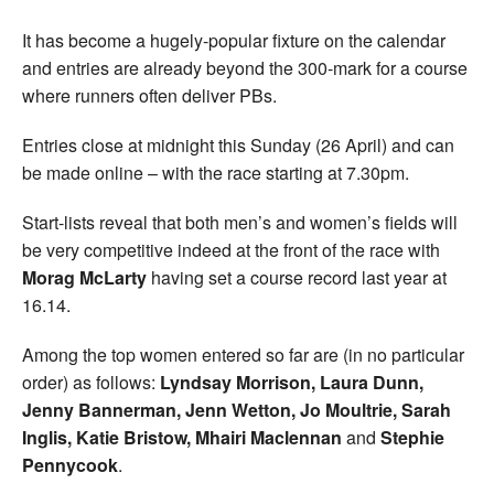
It has become a hugely-popular fixture on the calendar
and entries are already beyond the 300-mark for a course
where runners often deliver PBs.
Entries close at midnight this Sunday (26 April) and can
be made online – with the race starting at 7.30pm.
Start-lists reveal that both men’s and women’s fields will
be very competitive indeed at the front of the race with
Morag McLarty
having set a course record last year at
16.14.
Among the top women entered so far are (in no particular
order) as follows:
Lyndsay Morrison, Laura Dunn,
Jenny Bannerman, Jenn Wetton, Jo Moultrie, Sarah
Inglis, Katie Bristow, Mhairi Maclennan
and
Stephie
Pennycook
.