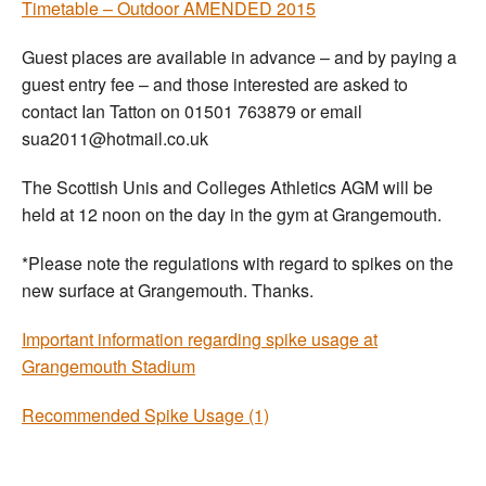
Timetable – Outdoor AMENDED 2015
Guest places are available in advance – and by paying a
guest entry fee – and those interested are asked to
contact Ian Tatton on 01501 763879 or email
sua2011@hotmail.co.uk
The Scottish Unis and Colleges Athletics AGM will be
held at 12 noon on the day in the gym at Grangemouth.
*Please note the regulations with regard to spikes on the
new surface at Grangemouth. Thanks.
Important information regarding spike usage at
Grangemouth Stadium
Recommended Spike Usage (1)