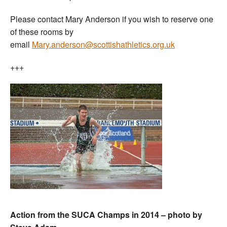
Please contact Mary Anderson if you wish to reserve one
of these rooms by
email
Mary.anderson@scottishathletics.org.uk
+++
Action from the SUCA Champs in 2014 – photo by