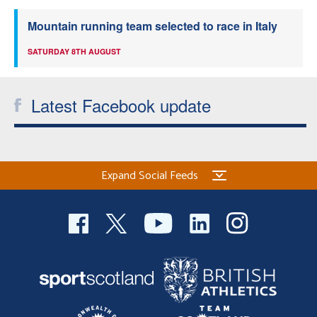
Mountain running team selected to race in Italy
SATURDAY 8TH AUGUST
Latest Facebook update
Expand Social Feeds