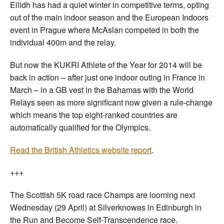
Eilidh has had a quiet winter in competitive terms, opting
out of the main indoor season and the European Indoors
event in Prague where McAslan competed in both the
individual 400m and the relay.
But now the KUKRI Athlete of the Year for 2014 will be
back in action – after just one indoor outing in France in
March – in a GB vest in the Bahamas with the World
Relays seen as more significant now given a rule-change
which means the top eight-ranked countries are
automatically qualified for the Olympics.
Read the British Athletics website report
.
+++
The Scottish 5K road race Champs are looming next
Wednesday (29 April) at Silverknowes in Edinburgh in
the Run and Become Self-Transcendence race.