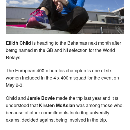
Welfare
Coaches
Officials
Eilidh Child
is heading to the Bahamas next month after
being named in the GB and NI selection for the World
Relays.
The European 400m hurdles champion is one of six
women included in the 4 x 400m squad for the event on
May 2-3.
Child and
Jamie Bowie
made the trip last year and it is
understood that
Kirsten McAslan
was among those who,
because of other commitments including university
exams, decided against being involved in the trip.