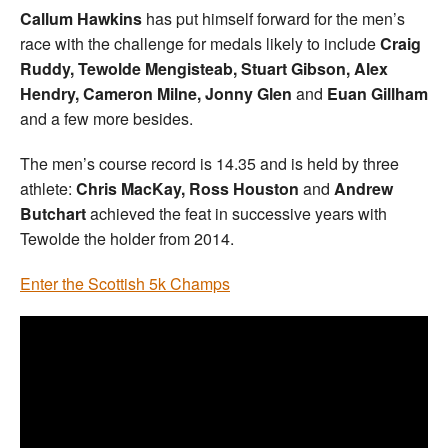
Callum Hawkins
has put himself forward for the men’s
race with the challenge for medals likely to include
Craig
Ruddy, Tewolde Mengisteab, Stuart Gibson, Alex
Hendry, Cameron Milne, Jonny Glen
and
Euan Gillham
and a few more besides.
The men’s course record is 14.35 and is held by three
athlete:
Chris MacKay, Ross Houston
and
Andrew
Butchart
achieved the feat in successive years with
Tewolde the holder from 2014.
Enter the Scottish 5k Champs