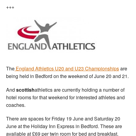
+++
The
England Athletics U20 and U23 Championships
are
being held in Bedford on the weekend of June 20 and 21.
And
scottish
athletics are currently holding a number of
hotel rooms for that weekend for interested athletes and
coaches.
There are spaces for Friday 19 June and Saturday 20
June at the Holiday Inn Express in Bedford. These are
available at £69 per twin room for bed and breakfast.