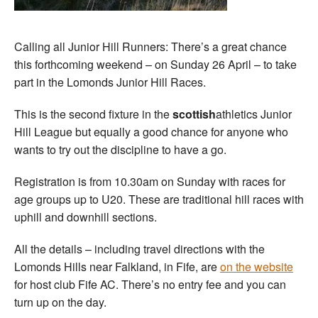
Calling all Junior Hill Runners: There’s a great chance
this forthcoming weekend – on Sunday 26 April – to take
part in the Lomonds Junior Hill Races.
This is the second fixture in the
scottish
athletics Junior
Hill League but equally a good chance for anyone who
wants to try out the discipline to have a go.
Registration is from 10.30am on Sunday with races for
age groups up to U20. These are traditional hill races with
uphill and downhill sections.
All the details – including travel directions with the
Lomonds Hills near Falkland, in Fife, are
on the website
for host club Fife AC. There’s no entry fee and you can
turn up on the day.