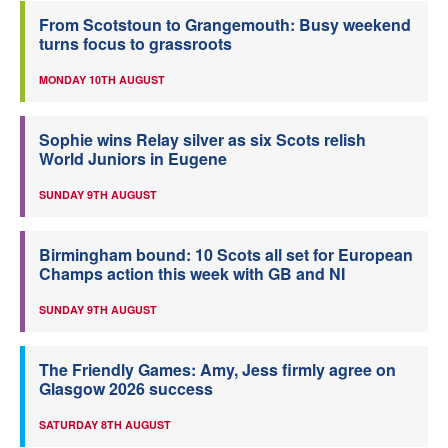
From Scotstoun to Grangemouth: Busy weekend
turns focus to grassroots
MONDAY 10TH AUGUST
Sophie wins Relay silver as six Scots relish
World Juniors in Eugene
SUNDAY 9TH AUGUST
Birmingham bound: 10 Scots all set for European
Champs action this week with GB and NI
SUNDAY 9TH AUGUST
The Friendly Games: Amy, Jess firmly agree on
Glasgow 2026 success
SATURDAY 8TH AUGUST