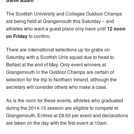
Steve Adam
The Scottish University and Colleges Outdoor Champs
are being held at Grangemouth this Saturday – and
athletes who want a guest place only have until
12 noon
on Friday
to confirm.
There are international selections up for grabs on
Saturday with a Scottish Unis squad due to head to
Belfast at the end of May. Only event winners at
Grangemouth in the Outdoor Champs are certain of
selection for the trip to Northern Ireland, although the
secretary will consider others who make a case.
As is the norm for these events, athletes who graduated
during the 2014-15 session are eligible to compete at
Grangemouth. Entries at £8.50 per event and declarations
are taken on the day with the first event at 10am.