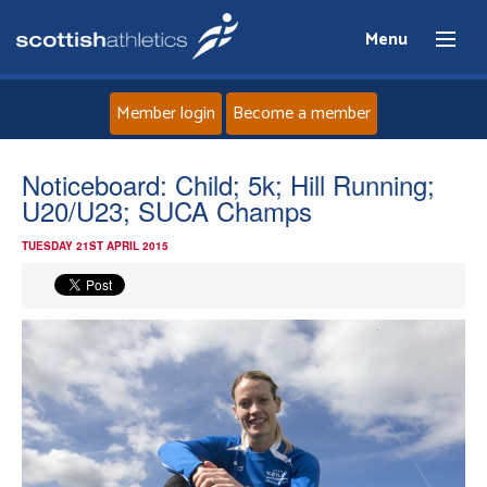
Menu
Member login
Become a member
Home
Noticeboard: Child; 5k; Hill Running;
U20/U23; SUCA Champs
About
TUESDAY 21ST APRIL 2015
News
Events
Athletes
Clubs