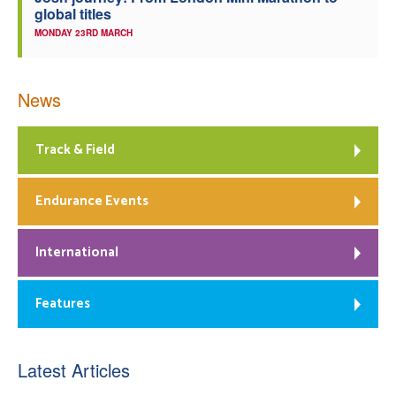
global titles
MONDAY 23RD MARCH
News
Track & Field
Endurance Events
International
Features
Latest Articles