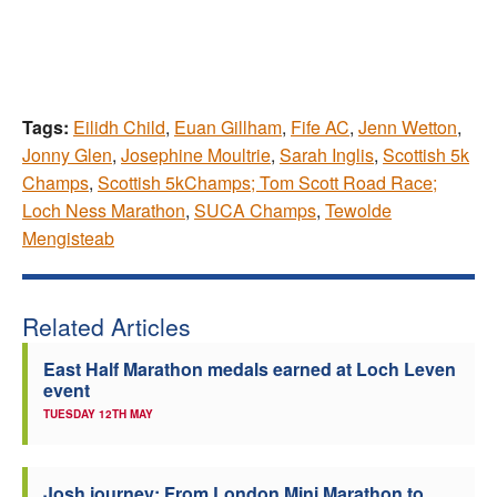
Tags:
Eilidh Child
,
Euan Gillham
,
Fife AC
,
Jenn Wetton
,
Jonny Glen
,
Josephine Moultrie
,
Sarah Inglis
,
Scottish 5k
Champs
,
Scottish 5kChamps; Tom Scott Road Race;
Loch Ness Marathon
,
SUCA Champs
,
Tewolde
Mengisteab
Related Articles
East Half Marathon medals earned at Loch Leven
event
TUESDAY 12TH MAY
Josh journey: From London Mini Marathon to