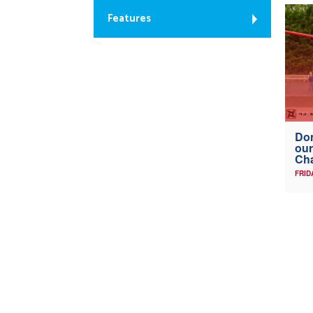
Features
Don
our
Ch
FRID