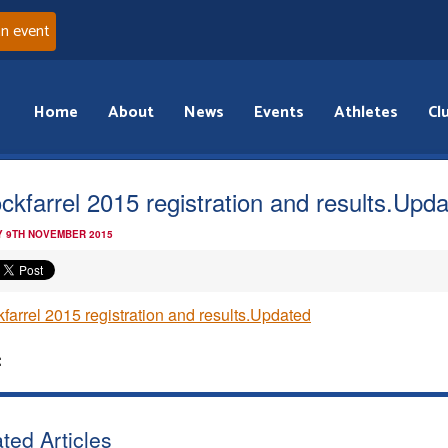
an event
Home
About
News
Events
Athletes
Cl
ckfarrel 2015 registration and results.Upd
 9TH NOVEMBER 2015
farrel 2015 registration and results.Updated
:
ted Articles