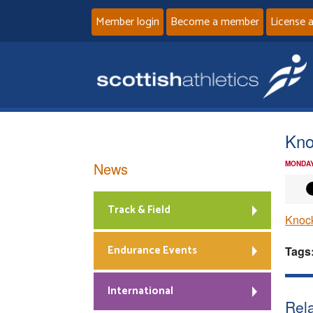
Member login
Become a member
License 
Kno
News
MONDAY
Track & Field
Knock
Endurance Events
Tags
International
Rela