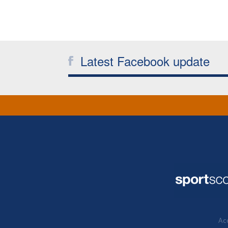
Latest Facebook update
Acc