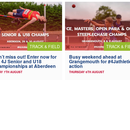
TRACK & FIELD
TRACK & FI
’t miss out! Enter now for
Busy weekend ahead at
 4J Senior and U18
Grangemouth for #4Jathleti
ampionships at Aberdeen
action
AY 7TH AUGUST
THURSDAY 6TH AUGUST