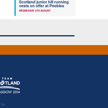
Scotland junior hill running
vests on offer at Peebles
WEDNESDAY 5TH AUGUST
t Us