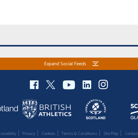
Expand Social Feeds
essibility
Privacy
Cookies
Terms & Conditions
Site Map
Contac