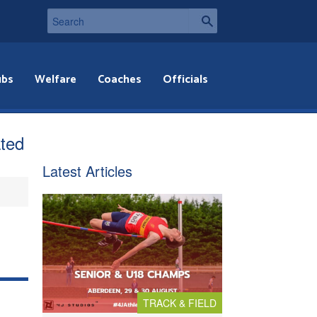
ubs
Welfare
Coaches
Officials
ated
Latest Articles
TRACK & FIELD