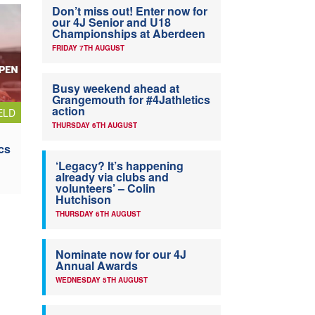
Don’t miss out! Enter now for
our 4J Senior and U18
Championships at Aberdeen
FRIDAY 7TH AUGUST
Busy weekend ahead at
Grangemouth for #4Jathletics
action
ELD
THURSDAY 6TH AUGUST
cs
‘Legacy? It’s happening
already via clubs and
volunteers’ – Colin
Hutchison
THURSDAY 6TH AUGUST
Nominate now for our 4J
Annual Awards
WEDNESDAY 5TH AUGUST