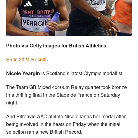
Welfare
Coaches
Officials
Photo via Getty Images for British Athletics
Paris 2024 Results
Nicole Yeargin
is Scotland’s latest Olympic medallist.
The Team GB Mixed 4x400m Relay quartet took bronze
in a thrilling final in the Stade de France on Saturday
night.
And Pitreavie AAC athlete Nicole lands her medal after
being involved in the heats on Friday when the initial
selection ran a new British Record.