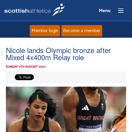
Menu
Member login
Become a member
Home
Nicole lands Olympic bronze after
Mixed 4x400m Relay role
About
SUNDAY 4TH AUGUST 2024
News
Events
Athletes
Clubs