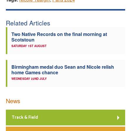
Related Articles
Two Native Records on the final morning at
Scotstoun
SATURDAY 1ST AUGUST
Birmingham medal duo Sean and Nicole relish
home Games chance
WEDNESDAY 22ND JULY
News
Track & Field