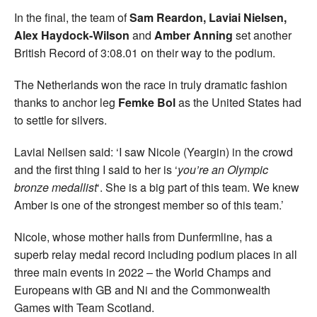
In the final, the team of
Sam Reardon, Laviai Nielsen,
Alex Haydock-Wilson
and
Amber Anning
set another
British Record of 3:08.01 on their way to the podium.
The Netherlands won the race in truly dramatic fashion
thanks to anchor leg
Femke Bol
as the United States had
to settle for silvers.
Laviai Neilsen said: ‘I saw Nicole (Yeargin) in the crowd
and the first thing I said to her is ‘
you’re an Olympic
bronze medallist
‘. She is a big part of this team. We knew
Amber is one of the strongest member so of this team.’
Nicole, whose mother hails from Dunfermline, has a
superb relay medal record including podium places in all
three main events in 2022 – the World Champs and
Europeans with GB and Ni and the Commonwealth
Games with Team Scotland.