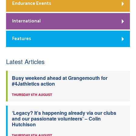
Endurance Events
International
Features
Latest Articles
Busy weekend ahead at Grangemouth for
#4Jathletics action
THURSDAY 6TH AUGUST
‘Legacy? It’s happening already via our clubs
and our passionate volunteers’ – Colin
Hutchison
THURSDAY 6TH AUGUST