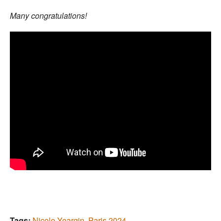
Many congratulations!
Tags:
Nicole Yeargin
,
Paris 2024