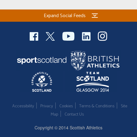
Expand Social Feeds
Accessibility
Privacy
Cookies
Terms & Conditions
Site
Map
Contact Us
Copyright © 2014 Scottish Athletics