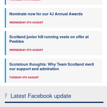
Nominate now for our 4J Annual Awards
WEDNESDAY 5TH AUGUST
Scotland junior hill running vests on offer at
Peebles
WEDNESDAY 5TH AUGUST
Scotstoun thoughts: Why Team Scotland merit
our support and admiration
TUESDAY 4TH AUGUST
Latest Facebook update