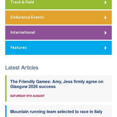
Track & Field
Endurance Events
International
Features
Latest Articles
The Friendly Games: Amy, Jess firmly agree on
Glasgow 2026 success
SATURDAY 8TH AUGUST
Mountain running team selected to race in Italy