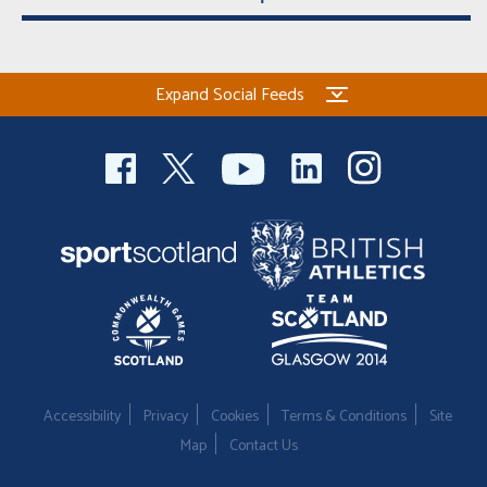
Expand Social Feeds
Accessibility
Privacy
Cookies
Terms & Conditions
Site
Map
Contact Us