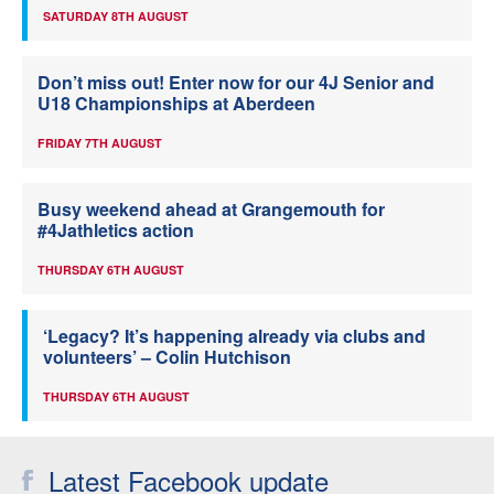
SATURDAY 8TH AUGUST
Don’t miss out! Enter now for our 4J Senior and
U18 Championships at Aberdeen
FRIDAY 7TH AUGUST
Busy weekend ahead at Grangemouth for
#4Jathletics action
THURSDAY 6TH AUGUST
‘Legacy? It’s happening already via clubs and
volunteers’ – Colin Hutchison
THURSDAY 6TH AUGUST
Latest Facebook update