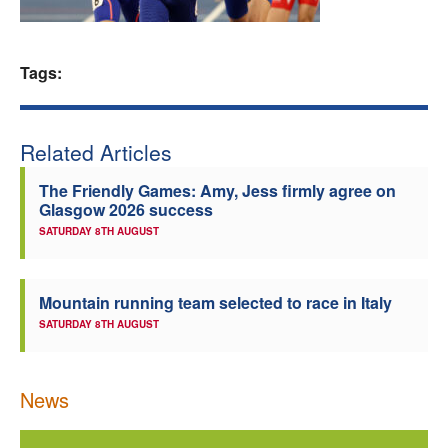
Welfare
Tags:
Coaches
Officials
Related Articles
The Friendly Games: Amy, Jess firmly agree on
Glasgow 2026 success
SATURDAY 8TH AUGUST
Mountain running team selected to race in Italy
SATURDAY 8TH AUGUST
News