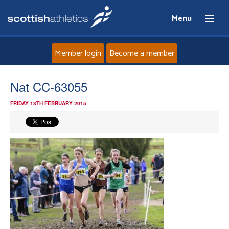
Menu
Member login
Become a member
Home
Nat CC-63055
FRIDAY 13TH FEBRUARY 2015
About
News
Events
Athletes
Clubs