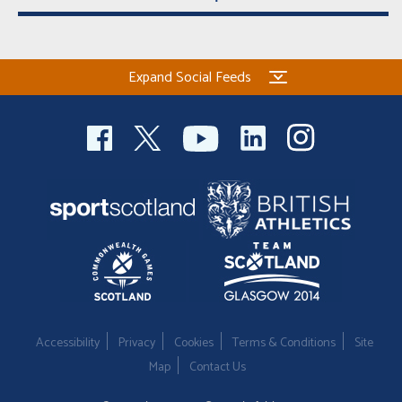
Expand Social Feeds
Accessibility
Privacy
Cookies
Terms & Conditions
Site
Map
Contact Us