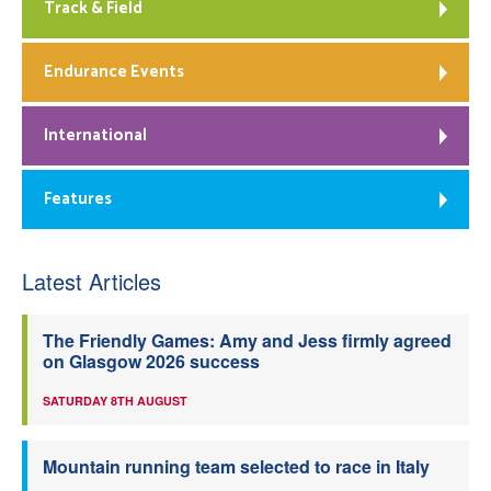
Track & Field
Endurance Events
International
Features
Latest Articles
The Friendly Games: Amy and Jess firmly agreed
on Glasgow 2026 success
SATURDAY 8TH AUGUST
Mountain running team selected to race in Italy