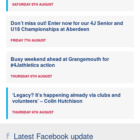
SATURDAY 8TH AUGUST
Don’t miss out! Enter now for our 4J Senior and
U18 Championships at Aberdeen
FRIDAY 7TH AUGUST
Busy weekend ahead at Grangemouth for
#4Jathletics action
THURSDAY 6TH AUGUST
‘Legacy? It’s happening already via clubs and
volunteers’ – Colin Hutchison
THURSDAY 6TH AUGUST
Latest Facebook update