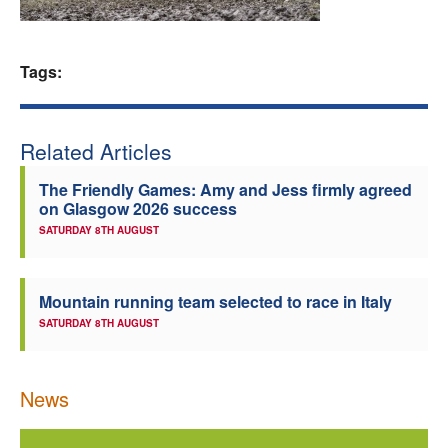
Welfare
Tags:
Coaches
Officials
Related Articles
The Friendly Games: Amy and Jess firmly agreed
on Glasgow 2026 success
SATURDAY 8TH AUGUST
Mountain running team selected to race in Italy
SATURDAY 8TH AUGUST
News