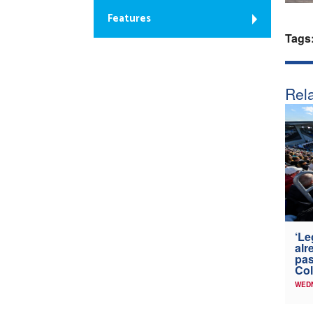
Features
Tags
Rela
‘Le
alr
pas
Col
WED