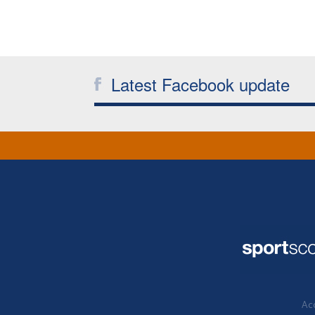
Latest Facebook update
Acc