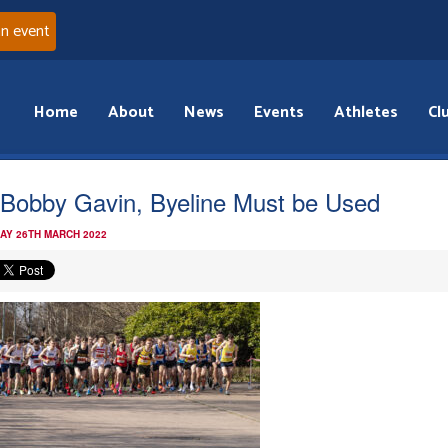
an event
Home
About
News
Events
Athletes
Cl
 Bobby Gavin, Byeline Must be Used
AY 26TH MARCH 2022