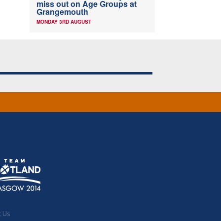
miss out on Age Groups at
Grangemouth
MONDAY 3RD AUGUST
t Us