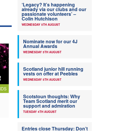
‘Legacy? It’s happening
already via our clubs and our
passionate volunteers’ –
Colin Hutchison
WEDNESDAY 5TH AUGUST
Nominate now for our 4J
Annual Awards
WEDNESDAY 5TH AUGUST
Scotland junior hill running
vests on offer at Peebles
WEDNESDAY 5TH AUGUST
RDS
Scotstoun thoughts: Why
Team Scotland merit our
support and admiration
TUESDAY 4TH AUGUST
Entries close Thursday: Don’t