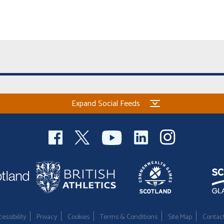
Expand Social Feeds
essibility
Privacy
Cookies
Terms & Conditions
Site Map
Contac