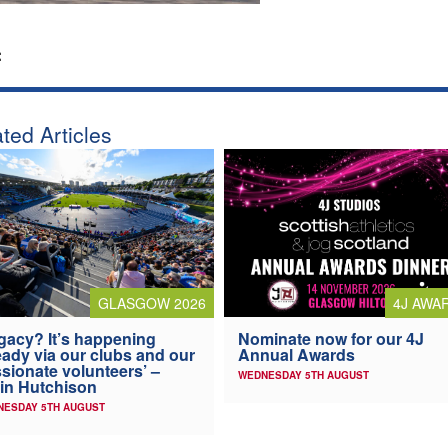
:
ted Articles
4J AWA
GLASGOW 2026
Nominate now for our 4J
gacy? It’s happening
Annual Awards
eady via our clubs and our
sionate volunteers’ –
WEDNESDAY 5TH AUGUST
in Hutchison
NESDAY 5TH AUGUST