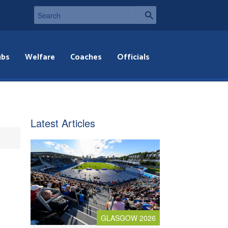
ubs
Welfare
Coaches
Officials
Latest Articles
GLASGOW 2026