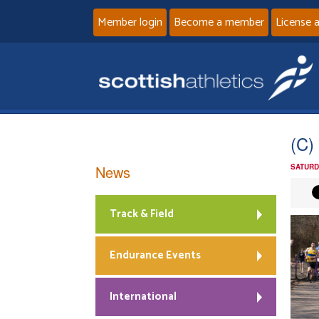
Member login
Become a member
License 
(C)
News
SATURD
Track & Field
Endurance Events
International