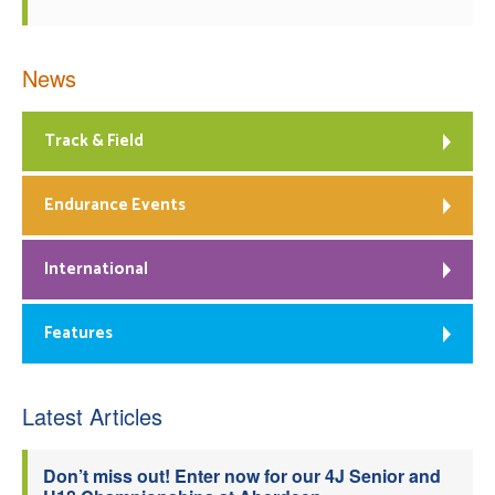
News
Track & Field
Endurance Events
International
Features
Latest Articles
Don’t miss out! Enter now for our 4J Senior and