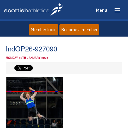
Menu
Member login
Become a member
Home
IndOP26-927090
MONDAY 12TH JANUARY 2026
About
News
Events
Athletes
Clubs