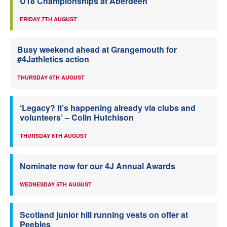
U18 Championships at Aberdeen
FRIDAY 7TH AUGUST
Busy weekend ahead at Grangemouth for
#4Jathletics action
THURSDAY 6TH AUGUST
‘Legacy? It’s happening already via clubs and
volunteers’ – Colin Hutchison
THURSDAY 6TH AUGUST
Nominate now for our 4J Annual Awards
WEDNESDAY 5TH AUGUST
Scotland junior hill running vests on offer at
Peebles