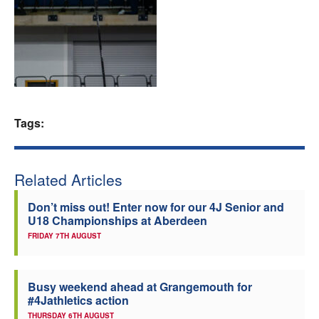
Welfare
Coaches
Officials
Tags:
Related Articles
Don’t miss out! Enter now for our 4J Senior and
U18 Championships at Aberdeen
FRIDAY 7TH AUGUST
Busy weekend ahead at Grangemouth for
#4Jathletics action
THURSDAY 6TH AUGUST