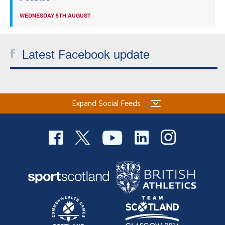
WEDNESDAY 5TH AUGUST
Latest Facebook update
Expand Social Feeds