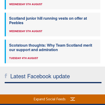
WEDNESDAY 5TH AUGUST
Scotland junior hill running vests on offer at
Peebles
WEDNESDAY 5TH AUGUST
Scotstoun thoughts: Why Team Scotland merit
our support and admiration
TUESDAY 4TH AUGUST
Latest Facebook update
Expand Social Feeds