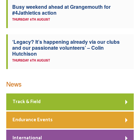
Busy weekend ahead at Grangemouth for
Welfare
#4Jathletics action
THURSDAY 6TH AUGUST
Coaches
‘Legacy? It’s happening already via our clubs
Officials
and our passionate volunteers’ – Colin
Hutchison
THURSDAY 6TH AUGUST
News
Track & Field
Endurance Events
International