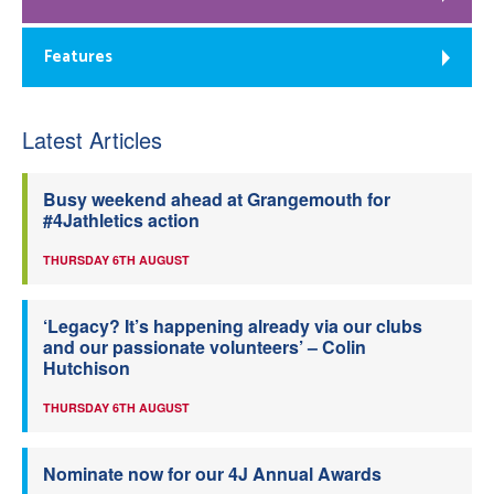
Features
Latest Articles
Busy weekend ahead at Grangemouth for
#4Jathletics action
THURSDAY 6TH AUGUST
‘Legacy? It’s happening already via our clubs
and our passionate volunteers’ – Colin
Hutchison
THURSDAY 6TH AUGUST
Nominate now for our 4J Annual Awards