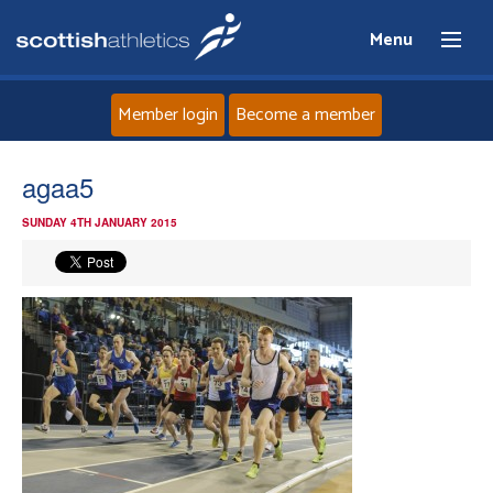
Menu
Member login
Become a member
Home
agaa5
SUNDAY 4TH JANUARY 2015
About
News
Events
Athletes
Clubs