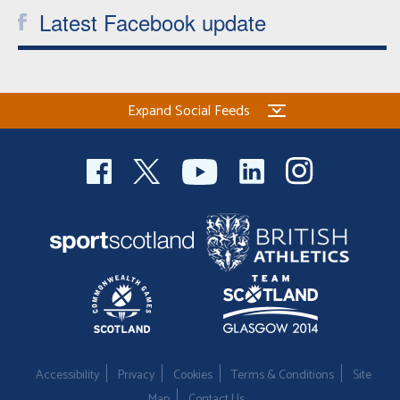
Latest Facebook update
Expand Social Feeds
Accessibility
Privacy
Cookies
Terms & Conditions
Site
Map
Contact Us