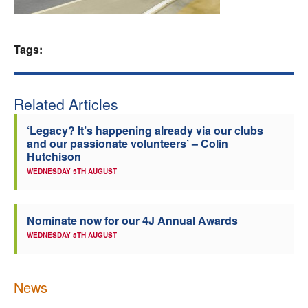
Welfare
Tags:
Coaches
Officials
Related Articles
‘Legacy? It’s happening already via our clubs
and our passionate volunteers’ – Colin
Hutchison
WEDNESDAY 5TH AUGUST
Nominate now for our 4J Annual Awards
WEDNESDAY 5TH AUGUST
News