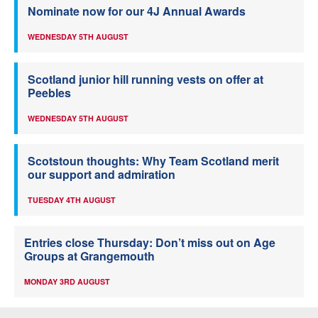
Nominate now for our 4J Annual Awards
WEDNESDAY 5TH AUGUST
Scotland junior hill running vests on offer at
Peebles
WEDNESDAY 5TH AUGUST
Scotstoun thoughts: Why Team Scotland merit
our support and admiration
TUESDAY 4TH AUGUST
Entries close Thursday: Don’t miss out on Age
Groups at Grangemouth
MONDAY 3RD AUGUST