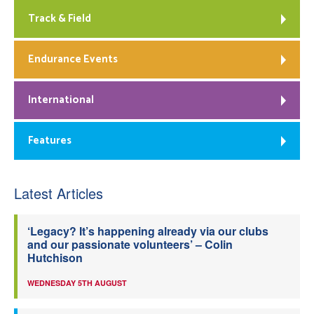
Track & Field
Endurance Events
International
Features
Latest Articles
‘Legacy? It’s happening already via our clubs
and our passionate volunteers’ – Colin
Hutchison
WEDNESDAY 5TH AUGUST