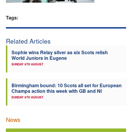
Welfare
Tags:
Coaches
Related Articles
Officials
Sophie wins Relay silver as six Scots relish
World Juniors in Eugene
SUNDAY 9TH AUGUST
Birmingham bound: 10 Scots all set for European
Champs action this week with GB and NI
SUNDAY 9TH AUGUST
News