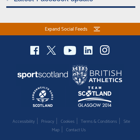
Expand Social Feeds
Accessibility
Privacy
Cookies
Terms & Conditions
Site
Map
Contact Us