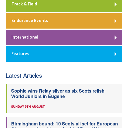
Track & Field
Endurance Events
International
Features
Latest Articles
Sophie wins Relay silver as six Scots relish
World Juniors in Eugene
SUNDAY 9TH AUGUST
Birmingham bound: 10 Scots all set for European