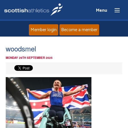
Menu
Member login
Become a member
Home
woodsmel
MONDAY 29TH SEPTEMBER 2025
About
News
Events
Athletes
Clubs