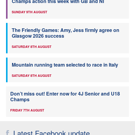
Champs action this week with GB and NI
SUNDAY 9TH AUGUST
The Friendly Games: Amy, Jess firmly agree on
Glasgow 2026 success
SATURDAY 8TH AUGUST
Mountain running team selected to race in Italy
SATURDAY 8TH AUGUST
Don’t miss out! Enter now for 4J Senior and U18
Champs
FRIDAY 7TH AUGUST
Latest Facebook update