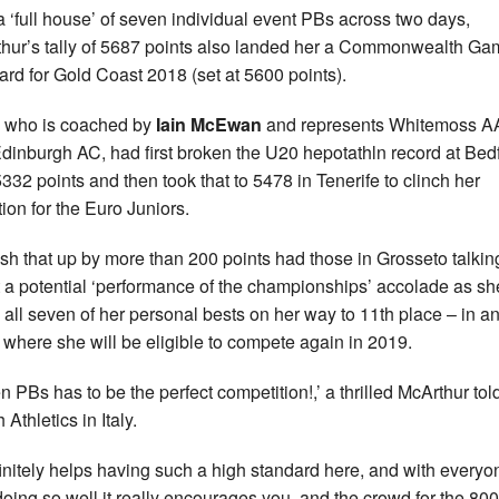
a ‘full house’ of seven individual event PBs across two days,
hur’s tally of 5687 points also landed her a Commonwealth G
ard for Gold Coast 2018 (set at 5600 points).
, who is coached by
Iain McEwan
and represents Whitemoss 
dinburgh AC, had first broken the U20 hepotathln record at Bed
5332 points and then took that to 5478 in Tenerife to clinch her
tion for the Euro Juniors.
sh that up by more than 200 points had those in Grosseto talkin
 a potential ‘performance of the championships’ accolade as sh
 all seven of her personal bests on her way to 11th place – in a
 where she will be eligible to compete again in 2019.
n PBs has to be the perfect competition!,’ a thrilled McArthur tol
h Athletics in Italy.
efinitely helps having such a high standard here, and with everyo
doing so well it really encourages you, and the crowd for the 80