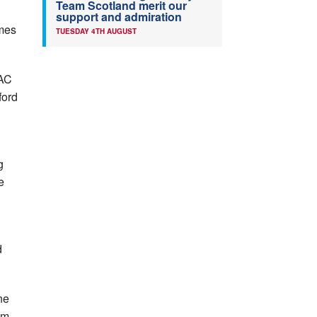
Team Scotland merit our
support and admiration
ames
TUESDAY 4TH AUGUST
AAC
ford
g
e
n
d
ne
0m