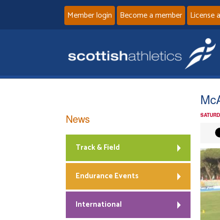
Member login
Become a member
License 
McA
News
SATURD
Track & Field
Endurance Events
International