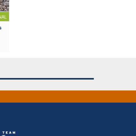
NAL
s