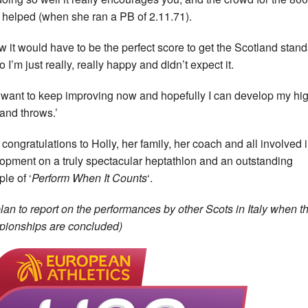
y helped (when she ran a PB of 2.11.71).
ew it would have to be the perfect score to get the Scotland stan
 I’m just really, really happy and didn’t expect it.
st want to keep improving now and hopefully I can develop my hi
and throws.’
congratulations to Holly, her family, her coach and all involved 
opment on a truly spectacular heptathlon and an outstanding
le of ‘
Perform When It Counts
‘.
lan to report on the performances by other Scots in Italy when t
ionships are concluded)