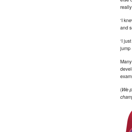
reall
‘I kn
and so
‘I ju
jump 
Many 
devel
examp
(
We p
champ