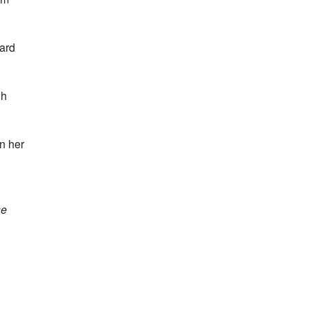
dard
gh
in her
he