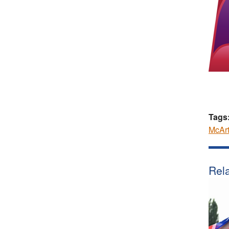
Tags
McArt
Rela