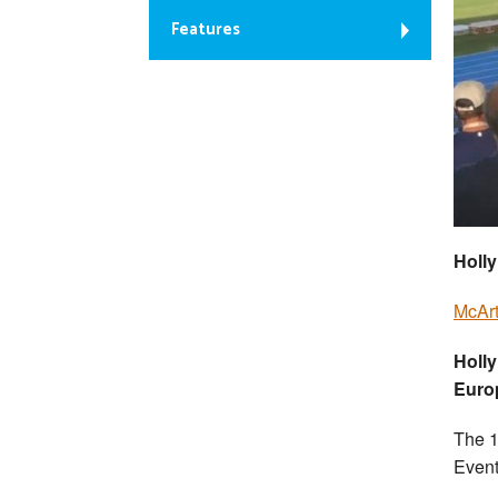
Features
Holly
McArt
Holl
Euro
The 1
Event