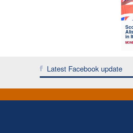
Sco
Ali
in I
MOND
Latest Facebook update