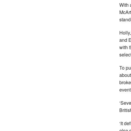
With 
McArt
stand
Holly
and E
with 
selec
To pu
about
broke
event
‘Seve
Britis
‘It d
else 