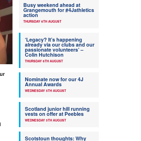
Busy weekend ahead at
Grangemouth for #4Jathletics
action
THURSDAY 6TH AUGUST
‘Legacy? It’s happening
already via our clubs and our
passionate volunteers’ –
Colin Hutchison
THURSDAY 6TH AUGUST
ur
Nominate now for our 4J
Annual Awards
WEDNESDAY 5TH AUGUST
Scotland junior hill running
vests on offer at Peebles
WEDNESDAY 5TH AUGUST
d
Scotstoun thoughts: Why