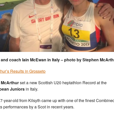
 and coach Iain McEwan in Italy – photo by Stephen McArth
hur’s Results in Grosseto
y McArthur
set a new Scottish U20 heptathlon Record at the
pean Juniors
in Italy.
7-year-old from Kilsyth came up with one of the finest Combine
s performances by a Scot in recent years.