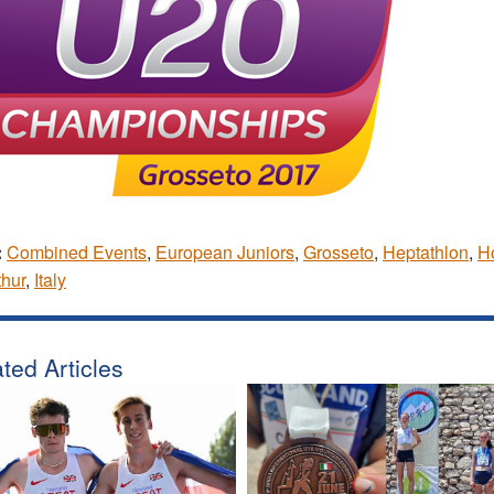
:
Combined Events
,
European Juniors
,
Grosseto
,
Heptathlon
,
Ho
hur
,
Italy
ted Articles