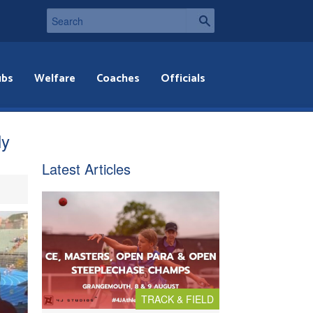
ubs
Welfare
Coaches
Officials
ly
Latest Articles
TRACK & FIELD