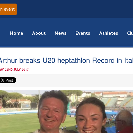
an event
Home
About
News
Events
Athletes
Cl
rthur breaks U20 heptathlon Record in Ita
AY 22ND JULY 2017