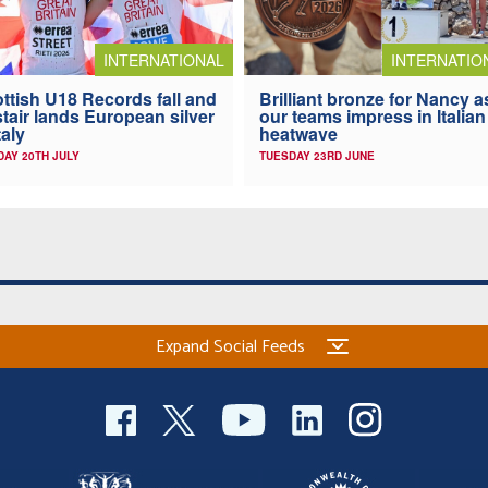
INTERNATIONAL
INTERNATIO
ttish U18 Records fall and
Brilliant bronze for Nancy a
stair lands European silver
our teams impress in Italian
taly
heatwave
AY 20TH JULY
TUESDAY 23RD JUNE
Expand Social Feeds