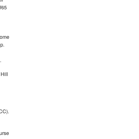
W65
 home
p.
.
Hill
CC).
ourse