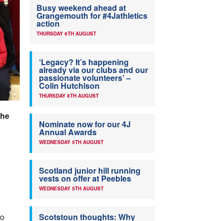
Busy weekend ahead at
Grangemouth for #4Jathletics
action
THURSDAY 6TH AUGUST
‘Legacy? It’s happening
already via our clubs and our
passionate volunteers’ –
Colin Hutchison
THURSDAY 6TH AUGUST
the
Nominate now for our 4J
Annual Awards
WEDNESDAY 5TH AUGUST
Scotland junior hill running
vests on offer at Peebles
WEDNESDAY 5TH AUGUST
ho
Scotstoun thoughts: Why