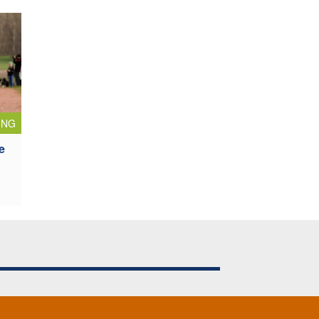
ING
e