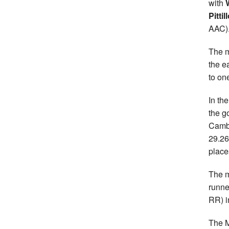
with
Pittil
AAC)
The m
the e
to on
In th
the g
Cambu
29.2
place
The m
runn
RR) i
The 