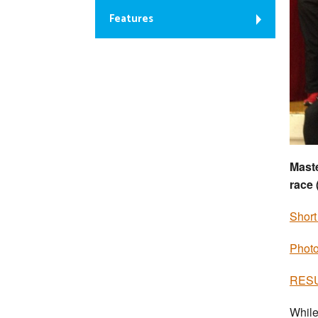
Features
Maste
race 
Short
Photo
RESUL
While