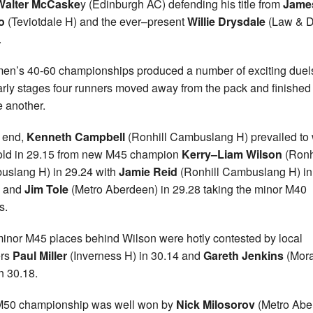
Walter McCaske
y (Edinburgh AC) defending his title from
Jame
lo
(Teviotdale H) and the ever–present
Willie Drysdale
(Law & Di
.
en’s 40-60 championships produced a number of exciting duels
arly stages four runners moved away from the pack and finished
e another.
e end,
Kenneth Campbell
(Ronhill Cambuslang H) prevailed to
old in 29.15 from new M45 champion
Kerry–Liam Wilson
(Ronh
slang H) in 29.24 with
Jamie Reid
(Ronhill Cambuslang H) in
6 and
Jim Tole
(Metro Aberdeen) in 29.28 taking the minor M40
s.
inor M45 places behind Wilson were hotly contested by local
ers
Paul Miller
(Inverness H) in 30.14 and
Gareth Jenkins
(Mor
n 30.18.
M50 championship was well won by
Nick Milosorov
(Metro Abe