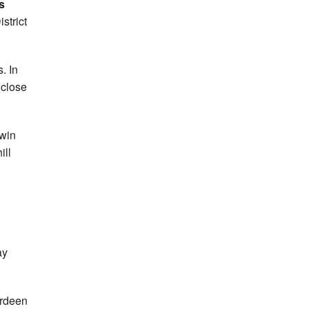
s
strict
. In
 close
 win
ill
ay
rdeen