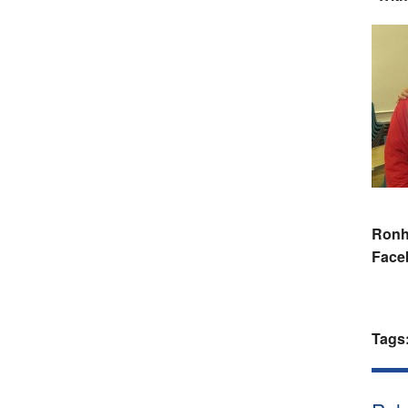
Ronhi
Face
Tags