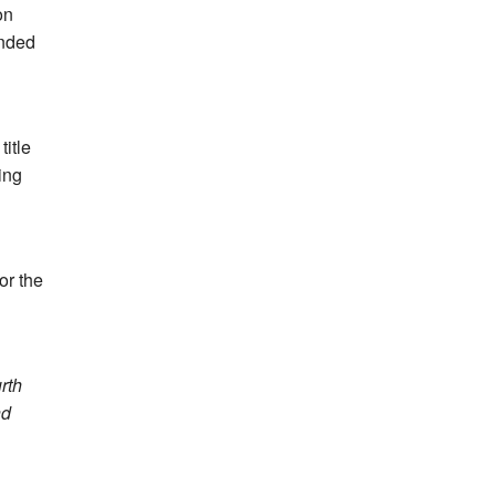
on
ended
itle
ing
or the
rth
nd