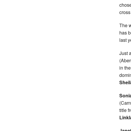
chose
cross
The 
has b
last y
Just 
(Aber
in the
domin
Sheil
Soni
(Carn
title 
Linkl
Jane