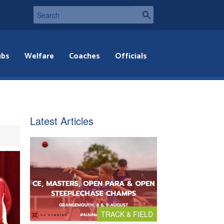
ubs
Welfare
Coaches
Officials
Latest Articles
TRACK & FIELD