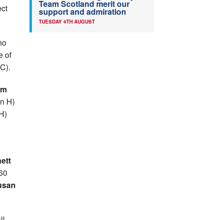
Team Scotland merit our
ect
support and admiration
TUESDAY 4TH AUGUST
ho
e of
C).
am
on H)
 H)
ett
W60
usan
ll