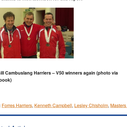
ll Cambuslang Harriers – V50 winners again (photo via
book)
:
Forres Harriers
,
Kenneth Campbell
,
Lesley Chisholm
,
Masters