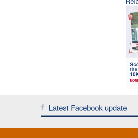
Rela
Sco
the
10K
MOND
Latest Facebook update