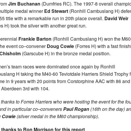
from
Jim Buchanan
(Dumfries RC). The 1997-8 overall champi
ultiple medal winner
Ed Stewart
(Ronhill Cambuslang H) def
55 title with a remarkable run in 20th place overall.
David Weir
es H) took the silver with another great run.
erennial
Frankie Barton
(Ronhill Cambuslang H) won the M60 t
the event co–convener
Doug Cowie
(Forres H) with a fast finish
 Chisholm
(Garscube H) in the bronze medal position.
en’s team races were dominated once again by Ronhill
slang H taking the M40-60 Teviotdale Harriers Shield Trophy f
ime in 9 years with 20 points from Corstorphine AAC with 86 and
 Aberdeen 3rd with 104.
thanks to Forres Harriers who were hosting the event for the fou
and in particular co–conveners
Paul Rogan
(16th on the day) a
 Cowie
(silver medal in the M60 championship).
 thanks to Ron Morrison for this report