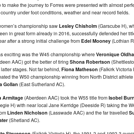
 to make the journey to Forres were presented with almost perf
 country under foot conditions, weather and near record fields.
women’s championship saw
Lesley Chisholm
(Garscube H), w
een in great form already in 2016, successfully defended her titl
ear after a strong initial challenge from
Edel Mooney
(Lothian R
as exciting was the W45 championship where
Veronique Oldh
deen AAC) got the better of tiring
Shona Robertson
(Shettlest
 latter stages. Not far behind,
Fiona Matheson
(Falkirk Victoria
ated the W50 championship winning from North District athlete
a Gollan
(East Sutherland AC).
a Armitage
(Aberdeen AAC) took the W55 title from
Isobel Burn
egie H) with near local Jane Kerridge (Deeside R) taking the 
from
Linden Nicholson
(Lasswade AAC) and the far travelled
S
ater
(Shetland AC).
tte Stevenson
(Falkirk Victoria H), the 1991-2 and 1992-3 overa