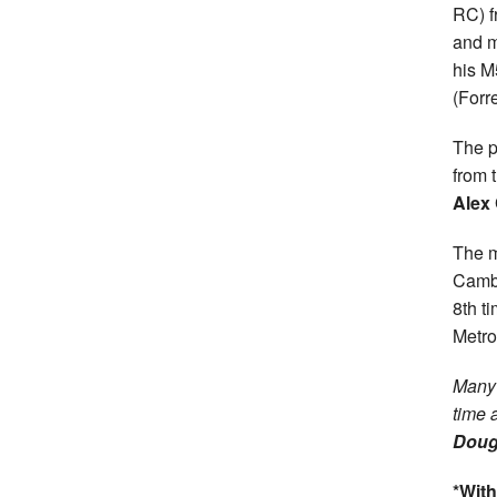
RC) 
and m
his M
(Forr
The p
from 
Alex
The m
Cambu
8th t
Metro
Many 
time 
Doug
*With