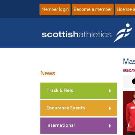
Member login
Become a member
License 
Mas
News
SUNDAY
Track & Field
Endurance Events
International