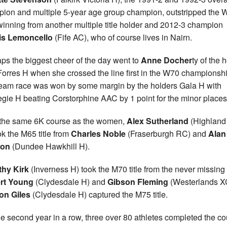
ion and multiple 5-year age group champion, outstripped the 
 winning from another multiple title holder and 2012-3 champion
is Lemoncello
(Fife AC), who of course lives in Nairn.
ps the biggest cheer of the day went to
Anne Docher
ty of the
Forres H when she crossed the line first in the W70 championshi
eam race was won by some margin by the holders Gala H with
gie H beating Corstorphine AAC by 1 point for the minor places
the same 6K course as the women,
Alex Sutherland
(Highland 
ok the M65 title from
Charles Noble
(Fraserburgh RC) and
Alan
on
(Dundee Hawkhill H).
thy Kirk
(Inverness H) took the M70 title from the never missing
rt Young
(Clydesdale H) and
Gibson Fleming
(Westerlands X
on Giles
(Clydesdale H) captured the M75 title.
he second year in a row, three over 80 athletes completed the c