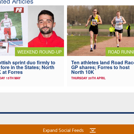
ted Articles
WEEKEND ROUND-UP
ROAD RUNN
ttish sprint duo firmly to
Ten athletes land Road Rac
 fore in the States; North
GP shares; Forres to host
 at Forres
North 10K
AY 15TH MAY
THURSDAY 20TH APRIL
Expand Social Feeds