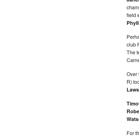
champ
field
Phyll
Perha
club 
The t
Carne
Over 
R) to
Laws
Timo
Robe
Wats
For t