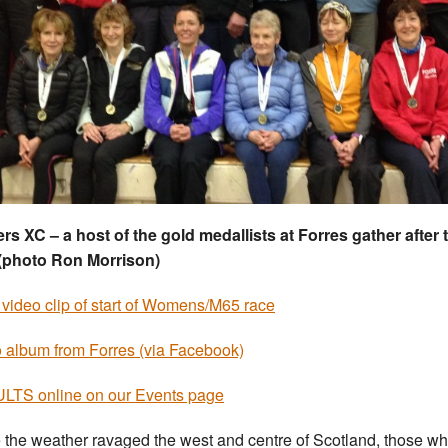
rs XC – a host of the gold medallists at Forres gather after 
(photo Ron Morrison)
 video clip of start of Womens/M65 race
 album from Forres (via Facebook)
TS online on our Events page
 the weather ravaged the west and centre of Scotland, those w