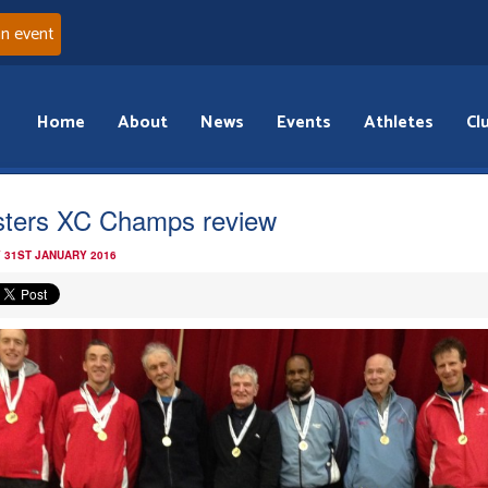
an event
Home
About
News
Events
Athletes
Cl
ters XC Champs review
 31ST JANUARY 2016