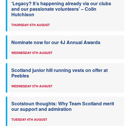
‘Legacy? It’s happening already via our clubs
and our passionate volunteers’ – Colin
Hutchison
THURSDAY 6TH AUGUST
Nominate now for our 4J Annual Awards
WEDNESDAY 5TH AUGUST
Scotland junior hill running vests on offer at
Peebles
WEDNESDAY 5TH AUGUST
Scotstoun thoughts: Why Team Scotland merit
our support and admiration
TUESDAY 4TH AUGUST