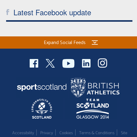
Latest Facebook update
Expand Social Feeds
Accessibility
Privacy
Cookies
Terms & Conditions
Site