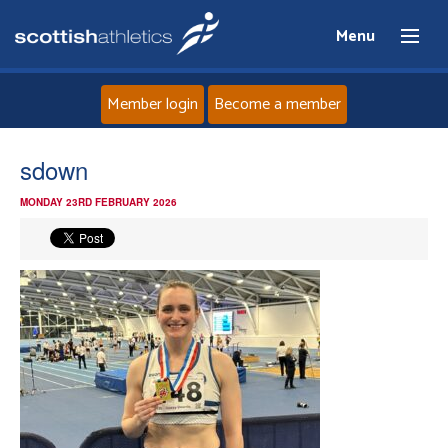
Menu
Member login
Become a member
Home
sdown
MONDAY 23RD FEBRUARY 2026
About
News
Events
Athletes
Clubs