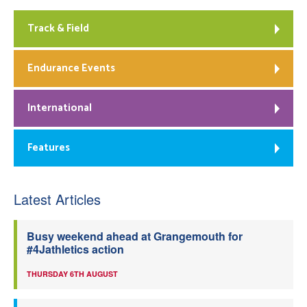
Track & Field
Endurance Events
International
Features
Latest Articles
Busy weekend ahead at Grangemouth for
#4Jathletics action
THURSDAY 6TH AUGUST