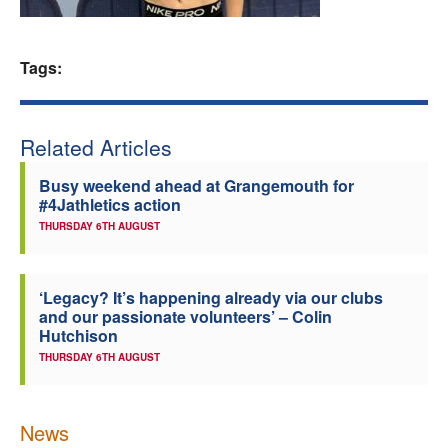
Welfare
Tags:
Coaches
Officials
Related Articles
Busy weekend ahead at Grangemouth for
#4Jathletics action
THURSDAY 6TH AUGUST
‘Legacy? It’s happening already via our clubs
and our passionate volunteers’ – Colin
Hutchison
THURSDAY 6TH AUGUST
News