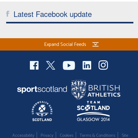
Latest Facebook update
Expand Social Feeds
Accessibility
Privacy
Cookies
Terms & Conditions
Site