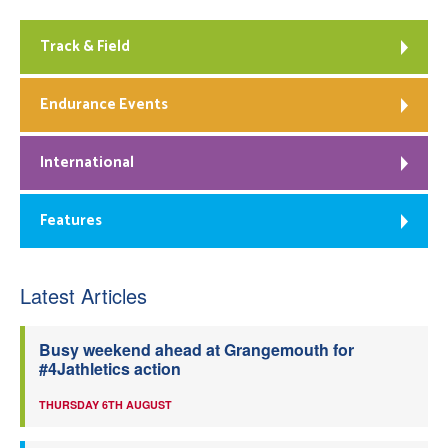
Track & Field
Endurance Events
International
Features
Latest Articles
Busy weekend ahead at Grangemouth for
#4Jathletics action
THURSDAY 6TH AUGUST