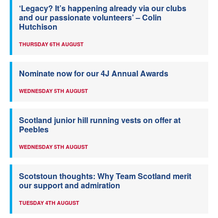
‘Legacy? It’s happening already via our clubs
and our passionate volunteers’ – Colin
Hutchison
THURSDAY 6TH AUGUST
Nominate now for our 4J Annual Awards
WEDNESDAY 5TH AUGUST
Scotland junior hill running vests on offer at
Peebles
WEDNESDAY 5TH AUGUST
Scotstoun thoughts: Why Team Scotland merit
our support and admiration
TUESDAY 4TH AUGUST