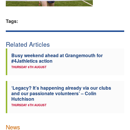
Welfare
Tags:
Coaches
Officials
Related Articles
Busy weekend ahead at Grangemouth for
#4Jathletics action
THURSDAY 6TH AUGUST
‘Legacy? It’s happening already via our clubs
and our passionate volunteers’ – Colin
Hutchison
THURSDAY 6TH AUGUST
News