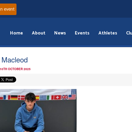
an event
Home
About
News
Events
Athletes
Cl
 Macleod
 10TH OCTOBER 2025