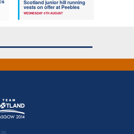
cs
Scotland junior hill running
vests on offer at Peebles
WEDNESDAY 5TH AUGUST
t Us