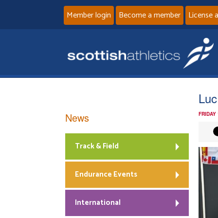
Member login
Become a member
License 
Luc
News
FRIDAY
Track & Field
Endurance Events
International