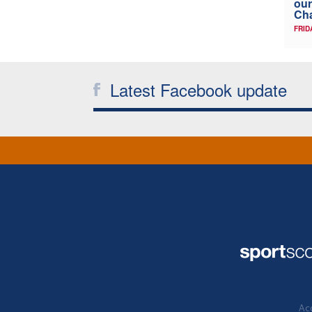
our
Ch
FRID
Latest Facebook update
Acc