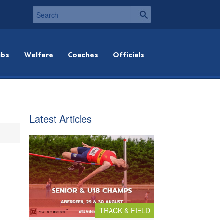
ubs
Welfare
Coaches
Officials
Latest Articles
TRACK & FIELD