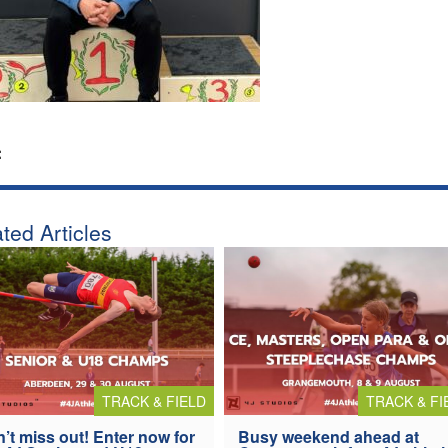
:
ted Articles
TRACK & FIELD
TRACK & FI
’t miss out! Enter now for
Busy weekend ahead at