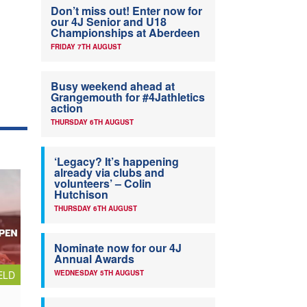
Don’t miss out! Enter now for
our 4J Senior and U18
Championships at Aberdeen
FRIDAY 7TH AUGUST
Busy weekend ahead at
Grangemouth for #4Jathletics
action
THURSDAY 6TH AUGUST
‘Legacy? It’s happening
already via clubs and
volunteers’ – Colin
Hutchison
THURSDAY 6TH AUGUST
Nominate now for our 4J
Annual Awards
ELD
WEDNESDAY 5TH AUGUST