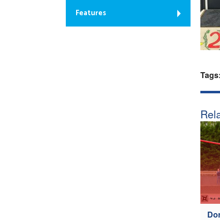
Features
Tags
Rela
Don