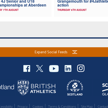
 4J Senior and U18
Grangemouth for #4Jathleti
ampionships at Aberdeen
action
AY 7TH AUGUST
THURSDAY 6TH AUGUST
Expand Social Feeds
essibility
Privacy
Cookies
Terms & Conditions
Site Map
Contac