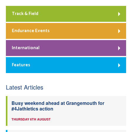
Track & Field
Endurance Events
International
Features
Latest Articles
Busy weekend ahead at Grangemouth for
#4Jathletics action
THURSDAY 6TH AUGUST