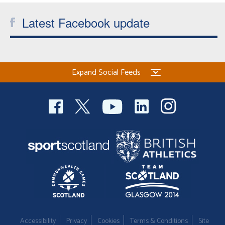
Latest Facebook update
Expand Social Feeds
Accessibility
Privacy
Cookies
Terms & Conditions
Site