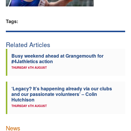
Welfare
Tags:
Coaches
Officials
Related Articles
Busy weekend ahead at Grangemouth for
#4Jathletics action
THURSDAY 6TH AUGUST
‘Legacy? It’s happening already via our clubs
and our passionate volunteers’ – Colin
Hutchison
THURSDAY 6TH AUGUST
News