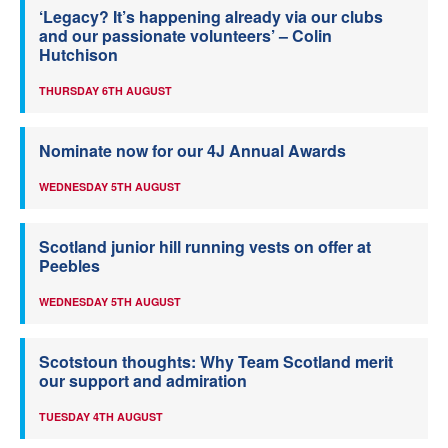
‘Legacy? It’s happening already via our clubs
and our passionate volunteers’ – Colin
Hutchison
THURSDAY 6TH AUGUST
Nominate now for our 4J Annual Awards
WEDNESDAY 5TH AUGUST
Scotland junior hill running vests on offer at
Peebles
WEDNESDAY 5TH AUGUST
Scotstoun thoughts: Why Team Scotland merit
our support and admiration
TUESDAY 4TH AUGUST