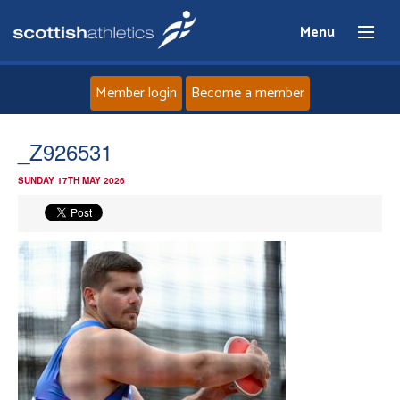
Menu
Member login
Become a member
Home
_Z926531
SUNDAY 17TH MAY 2026
About
News
Events
Athletes
Clubs