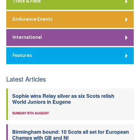
Track & Field
Endurance Events
International
Features
Latest Articles
Sophie wins Relay silver as six Scots relish
World Juniors in Eugene
SUNDAY 9TH AUGUST
Birmingham bound: 10 Scots all set for European
Champs with GB and NI