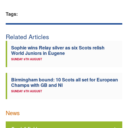
Welfare
Tags:
Coaches
Related Articles
Officials
Sophie wins Relay silver as six Scots relish
World Juniors in Eugene
SUNDAY 9TH AUGUST
Birmingham bound: 10 Scots all set for European
Champs with GB and NI
SUNDAY 9TH AUGUST
News