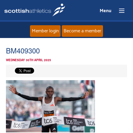
Menu
Member login
Become a member
Home
BM409300
WEDNESDAY 30TH APRIL 2025
About
News
Events
Athletes
Clubs