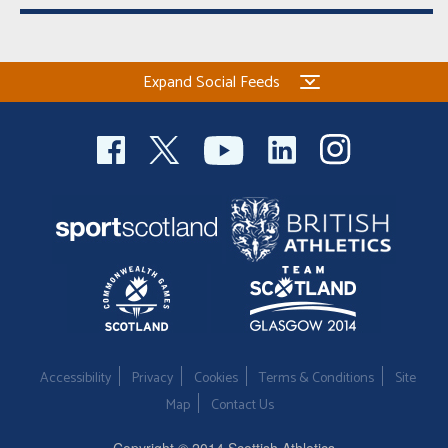
Expand Social Feeds
Accessibility
Privacy
Cookies
Terms & Conditions
Site
Map
Contact Us