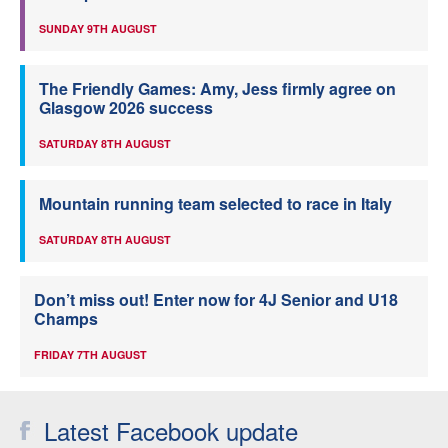
SUNDAY 9TH AUGUST
The Friendly Games: Amy, Jess firmly agree on
Glasgow 2026 success
SATURDAY 8TH AUGUST
Mountain running team selected to race in Italy
SATURDAY 8TH AUGUST
Don’t miss out! Enter now for 4J Senior and U18
Champs
FRIDAY 7TH AUGUST
Latest Facebook update