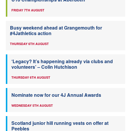
FRIDAY 7TH AUGUST
Busy weekend ahead at Grangemouth for
#4Jathletics action
THURSDAY 6TH AUGUST
‘Legacy? It’s happening already via clubs and
volunteers’ – Colin Hutchison
THURSDAY 6TH AUGUST
Nominate now for our 4J Annual Awards
WEDNESDAY 5TH AUGUST
Scotland junior hill running vests on offer at
Peebles