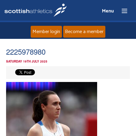
Menu
Member login
Become a member
Home
2225978980
SATURDAY 19TH JULY 2025
About
News
Events
Athletes
Clubs