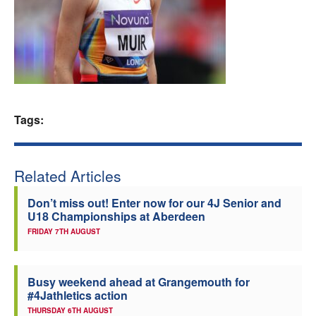
Welfare
Coaches
Officials
Tags:
Related Articles
Don’t miss out! Enter now for our 4J Senior and
U18 Championships at Aberdeen
FRIDAY 7TH AUGUST
Busy weekend ahead at Grangemouth for
#4Jathletics action
THURSDAY 6TH AUGUST