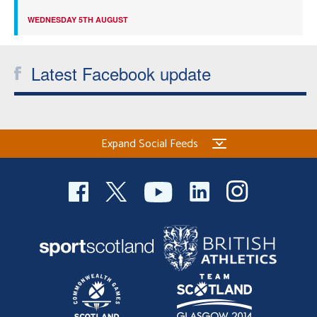
WEDNESDAY 5TH AUGUST
Latest Facebook update
Expand Social Feeds