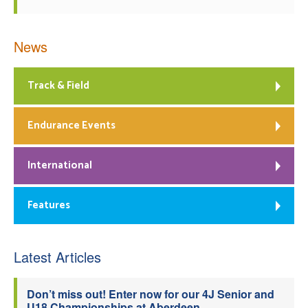
News
Track & Field
Endurance Events
International
Features
Latest Articles
Don’t miss out! Enter now for our 4J Senior and
U18 Championships at Aberdeen