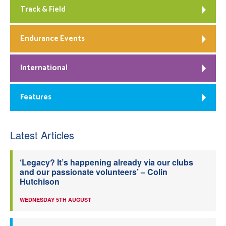
Track & Field
Endurance Events
International
Features
Latest Articles
‘Legacy? It’s happening already via our clubs
and our passionate volunteers’ – Colin
Hutchison
WEDNESDAY 5TH AUGUST