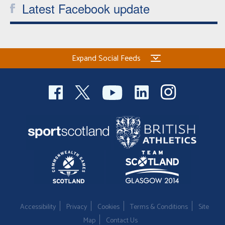
Latest Facebook update
Expand Social Feeds
Accessibility
Privacy
Cookies
Terms & Conditions
Site
Map
Contact Us