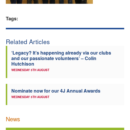
Welfare
Tags:
Coaches
Officials
Related Articles
‘Legacy? It’s happening already via our clubs
and our passionate volunteers’ – Colin
Hutchison
WEDNESDAY 5TH AUGUST
Nominate now for our 4J Annual Awards
WEDNESDAY 5TH AUGUST
News