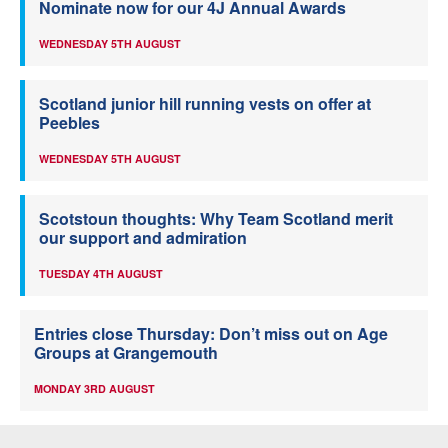
Nominate now for our 4J Annual Awards
WEDNESDAY 5TH AUGUST
Scotland junior hill running vests on offer at
Peebles
WEDNESDAY 5TH AUGUST
Scotstoun thoughts: Why Team Scotland merit
our support and admiration
TUESDAY 4TH AUGUST
Entries close Thursday: Don’t miss out on Age
Groups at Grangemouth
MONDAY 3RD AUGUST