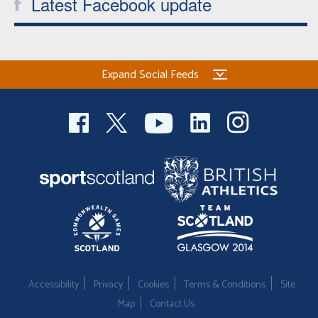
Latest Facebook update
Expand Social Feeds
Accessibility
Privacy
Cookies
Terms & Conditions
Site
Map
Contact Us