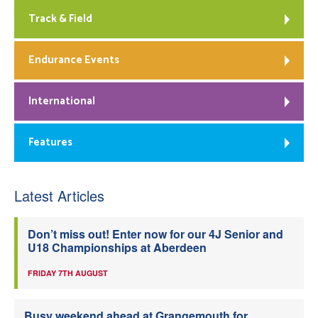
Track & Field
Endurance Events
International
Features
Latest Articles
Don’t miss out! Enter now for our 4J Senior and
U18 Championships at Aberdeen
FRIDAY 7TH AUGUST
Busy weekend ahead at Grangemouth for