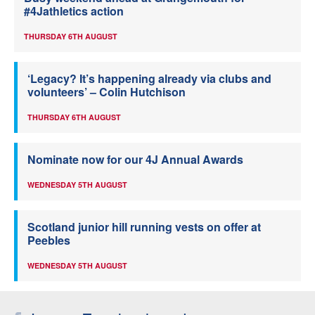
#4Jathletics action
THURSDAY 6TH AUGUST
‘Legacy? It’s happening already via clubs and
volunteers’ – Colin Hutchison
THURSDAY 6TH AUGUST
Nominate now for our 4J Annual Awards
WEDNESDAY 5TH AUGUST
Scotland junior hill running vests on offer at
Peebles
WEDNESDAY 5TH AUGUST