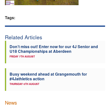
Welfare
Tags:
Coaches
Officials
Related Articles
Don’t miss out! Enter now for our 4J Senior and
U18 Championships at Aberdeen
FRIDAY 7TH AUGUST
Busy weekend ahead at Grangemouth for
#4Jathletics action
THURSDAY 6TH AUGUST
News