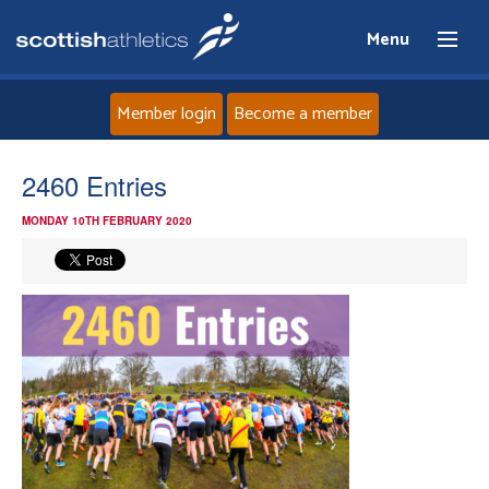
Menu
Member login
Become a member
Home
2460 Entries
MONDAY 10TH FEBRUARY 2020
About
News
Events
Athletes
Clubs