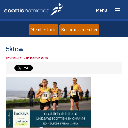
Menu
Member login
Become a member
Home
5ktow
THURSDAY 12TH MARCH 2026
About
News
Events
Athletes
Clubs