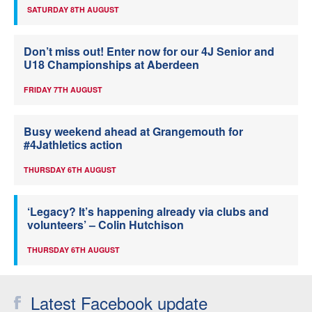
SATURDAY 8TH AUGUST
Don’t miss out! Enter now for our 4J Senior and
U18 Championships at Aberdeen
FRIDAY 7TH AUGUST
Busy weekend ahead at Grangemouth for
#4Jathletics action
THURSDAY 6TH AUGUST
‘Legacy? It’s happening already via clubs and
volunteers’ – Colin Hutchison
THURSDAY 6TH AUGUST
Latest Facebook update