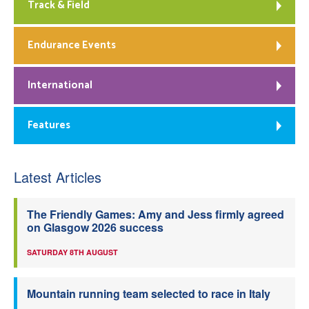
Track & Field
Endurance Events
International
Features
Latest Articles
The Friendly Games: Amy and Jess firmly agreed
on Glasgow 2026 success
SATURDAY 8TH AUGUST
Mountain running team selected to race in Italy