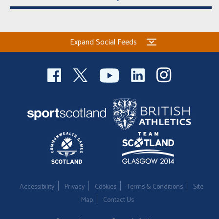
Expand Social Feeds
Accessibility
Privacy
Cookies
Terms & Conditions
Site
Map
Contact Us