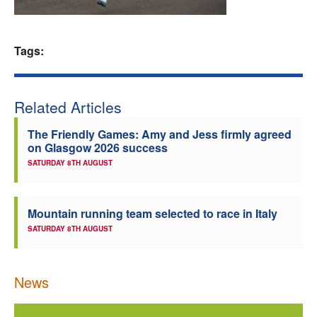
Welfare
Tags:
Coaches
Officials
Related Articles
The Friendly Games: Amy and Jess firmly agreed
on Glasgow 2026 success
SATURDAY 8TH AUGUST
Mountain running team selected to race in Italy
SATURDAY 8TH AUGUST
News