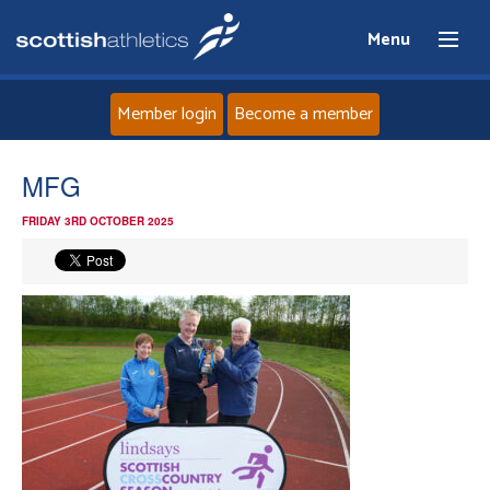
Menu
Member login
Become a member
Home
MFG
FRIDAY 3RD OCTOBER 2025
About
News
Events
Athletes
Clubs