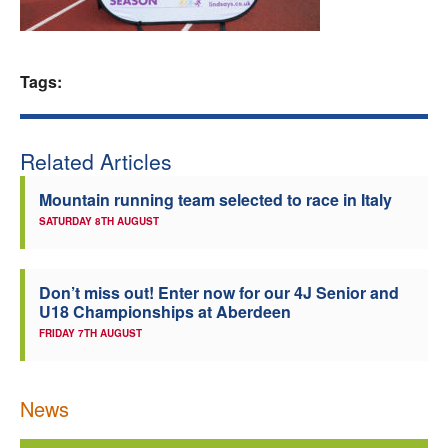
Welfare
Tags:
Coaches
Officials
Related Articles
Mountain running team selected to race in Italy
SATURDAY 8TH AUGUST
Don’t miss out! Enter now for our 4J Senior and
U18 Championships at Aberdeen
FRIDAY 7TH AUGUST
News