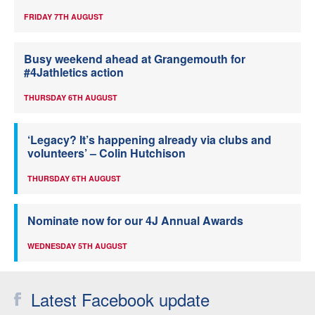
FRIDAY 7TH AUGUST
Busy weekend ahead at Grangemouth for
#4Jathletics action
THURSDAY 6TH AUGUST
‘Legacy? It’s happening already via clubs and
volunteers’ – Colin Hutchison
THURSDAY 6TH AUGUST
Nominate now for our 4J Annual Awards
WEDNESDAY 5TH AUGUST
Latest Facebook update