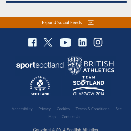
Expand Social Feeds
Accessibility
Privacy
Cookies
Terms & Conditions
Site
Map
Contact Us
Copyright © 2014 Scottish Athletics