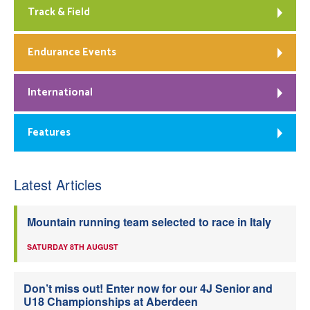
Track & Field
Endurance Events
International
Features
Latest Articles
Mountain running team selected to race in Italy
SATURDAY 8TH AUGUST
Don’t miss out! Enter now for our 4J Senior and
U18 Championships at Aberdeen