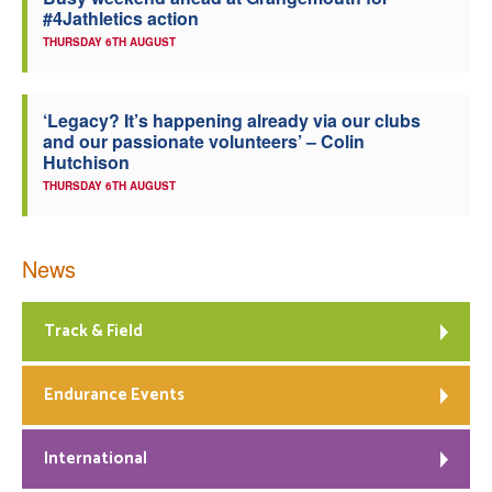
#4Jathletics action
Welfare
THURSDAY 6TH AUGUST
Coaches
‘Legacy? It’s happening already via our clubs
and our passionate volunteers’ – Colin
Officials
Hutchison
THURSDAY 6TH AUGUST
News
Track & Field
Endurance Events
International