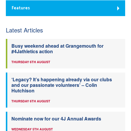
Features
Latest Articles
Busy weekend ahead at Grangemouth for
#4Jathletics action
THURSDAY 6TH AUGUST
‘Legacy? It’s happening already via our clubs
and our passionate volunteers’ – Colin
Hutchison
THURSDAY 6TH AUGUST
Nominate now for our 4J Annual Awards
WEDNESDAY 5TH AUGUST