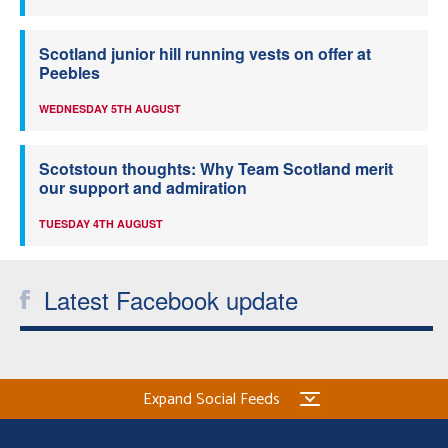
Scotland junior hill running vests on offer at
Peebles
WEDNESDAY 5TH AUGUST
Scotstoun thoughts: Why Team Scotland merit
our support and admiration
TUESDAY 4TH AUGUST
Latest Facebook update
Expand Social Feeds