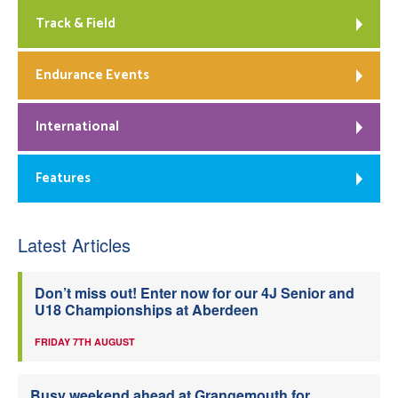
Track & Field
Endurance Events
International
Features
Latest Articles
Don’t miss out! Enter now for our 4J Senior and
U18 Championships at Aberdeen
FRIDAY 7TH AUGUST
Busy weekend ahead at Grangemouth for