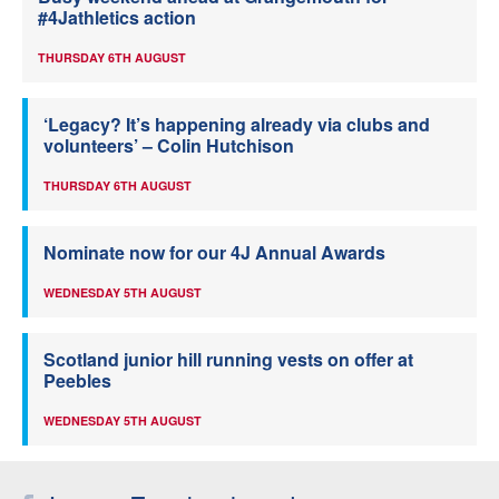
#4Jathletics action
THURSDAY 6TH AUGUST
‘Legacy? It’s happening already via clubs and
volunteers’ – Colin Hutchison
THURSDAY 6TH AUGUST
Nominate now for our 4J Annual Awards
WEDNESDAY 5TH AUGUST
Scotland junior hill running vests on offer at
Peebles
WEDNESDAY 5TH AUGUST