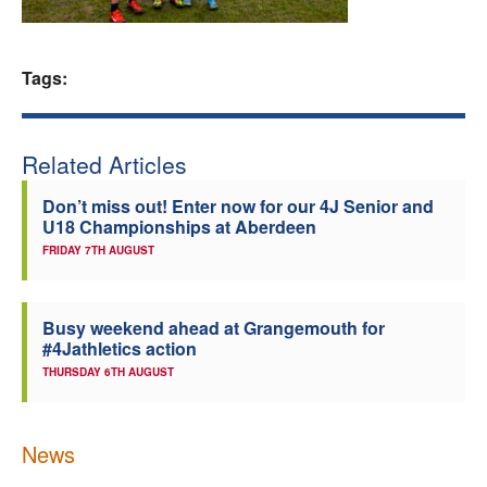
Welfare
Tags:
Coaches
Officials
Related Articles
Don’t miss out! Enter now for our 4J Senior and
U18 Championships at Aberdeen
FRIDAY 7TH AUGUST
Busy weekend ahead at Grangemouth for
#4Jathletics action
THURSDAY 6TH AUGUST
News