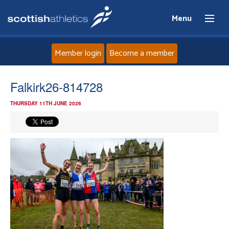
Menu
Member login
Become a member
Home
Falkirk26-814728
THURSDAY 11TH JUNE 2026
About
News
Events
Athletes
Clubs