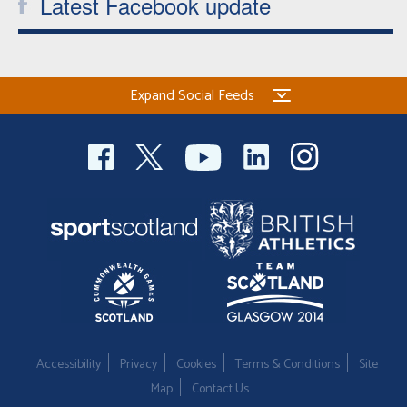
Latest Facebook update
Expand Social Feeds
Accessibility
Privacy
Cookies
Terms & Conditions
Site
Map
Contact Us