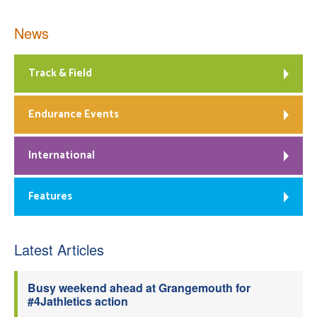
News
Track & Field
Endurance Events
International
Features
Latest Articles
Busy weekend ahead at Grangemouth for
#4Jathletics action