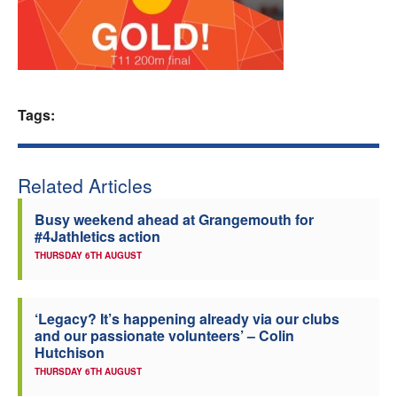
Welfare
Coaches
Tags:
Officials
Related Articles
Busy weekend ahead at Grangemouth for
#4Jathletics action
THURSDAY 6TH AUGUST
‘Legacy? It’s happening already via our clubs
and our passionate volunteers’ – Colin
Hutchison
THURSDAY 6TH AUGUST