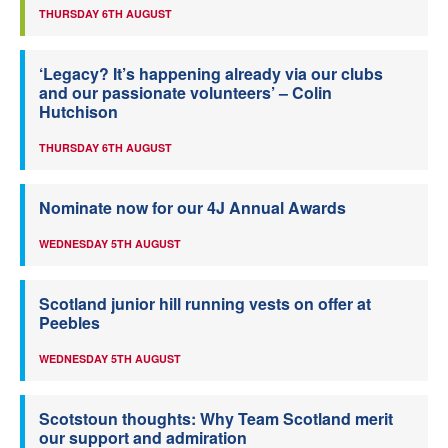
THURSDAY 6TH AUGUST
‘Legacy? It’s happening already via our clubs
and our passionate volunteers’ – Colin
Hutchison
THURSDAY 6TH AUGUST
Nominate now for our 4J Annual Awards
WEDNESDAY 5TH AUGUST
Scotland junior hill running vests on offer at
Peebles
WEDNESDAY 5TH AUGUST
Scotstoun thoughts: Why Team Scotland merit
our support and admiration