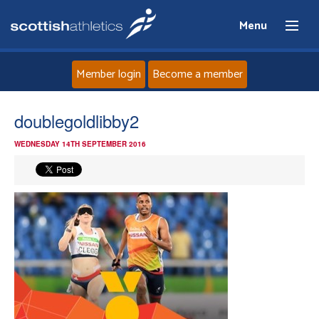
Menu
Member login
Become a member
Home
doublegoldlibby2
WEDNESDAY 14TH SEPTEMBER 2016
About
News
Events
Athletes
Clubs