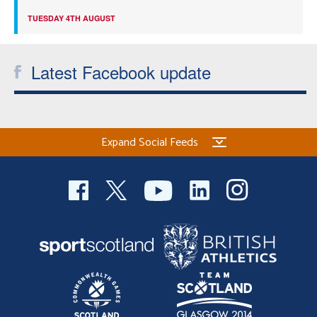
TUESDAY 4TH AUGUST
Latest Facebook update
Expand Social Feeds