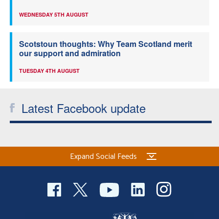
WEDNESDAY 5TH AUGUST
Scotstoun thoughts: Why Team Scotland merit
our support and admiration
TUESDAY 4TH AUGUST
Latest Facebook update
Expand Social Feeds