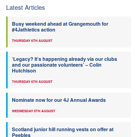
Latest Articles
Busy weekend ahead at Grangemouth for
#4Jathletics action
THURSDAY 6TH AUGUST
‘Legacy? It’s happening already via our clubs
and our passionate volunteers’ – Colin
Hutchison
THURSDAY 6TH AUGUST
Nominate now for our 4J Annual Awards
WEDNESDAY 5TH AUGUST
Scotland junior hill running vests on offer at
Peebles