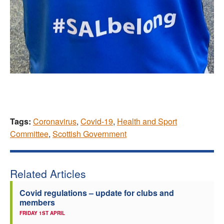
Tags:
Coronavirus
,
Covid-19
,
Health and Sport
Committee
,
Scottish Government
Related Articles
Covid regulations – update for clubs and
members
FRIDAY 1ST APRIL