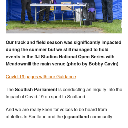
Welfare
Coaches
Officials
Our track and field season was significantly impacted
during the summer but we still managed to hold
events in the 4J Studios National Open Series with
Meadowmill the main venue (photo by Bobby Gavin)
Covid-19 pages with our Guidance
The
Scottish Parliament
is conducting an inquiry into the
impact of Covid-19 on sport in Scotland.
And we are really keen for voices to be heard from
athletics in Scotland and the jog
scotland
community.