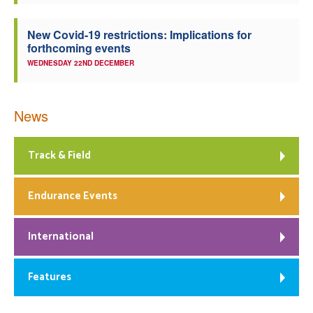
New Covid-19 restrictions: Implications for
forthcoming events
WEDNESDAY 22ND DECEMBER
News
Track & Field
Endurance Events
International
Features