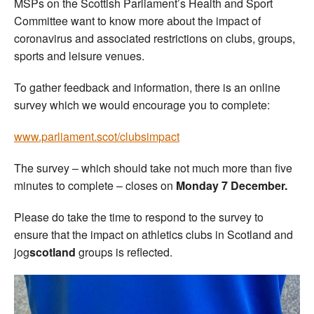
MSPs on the Scottish Parliament’s Health and Sport
Committee want to know more about the impact of
coronavirus and associated restrictions on clubs, groups,
sports and leisure venues.
To gather feedback and information, there is an online
survey which we would encourage you to complete:
www.parliament.scot/clubsimpact
The survey – which should take not much more than five
minutes to complete – closes on
Monday 7 December.
Please do take the time to respond to the survey to
ensure that the impact on athletics clubs in Scotland and
jog
scotland
groups is reflected.