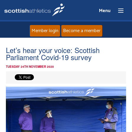
Menu
Member login
Become a member
Home
Let’s hear your voice: Scottish
Parliament Covid-19 survey
About
TUESDAY 24TH NOVEMBER 2020
News
Events
Athletes
Clubs