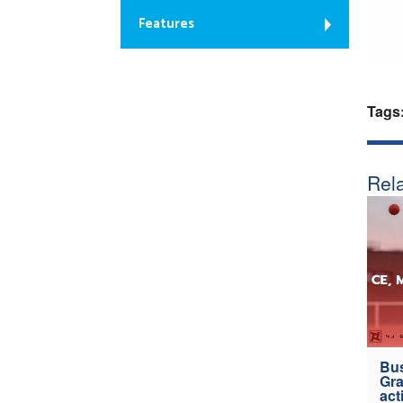
Features
Tags
Rela
Bus
Gra
act