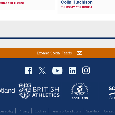
Colin Hutchison
SDAY 6TH AUGUST
THURSDAY 6TH AUGUST
Expand Social Feeds
essibility
Privacy
Cookies
Terms & Conditions
Site Map
Contac