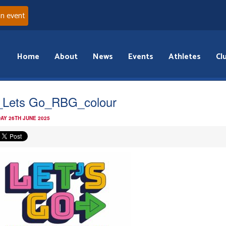
an event
Home
About
News
Events
Athletes
Cl
Lets Go_RBG_colour
AY 26TH JUNE 2025