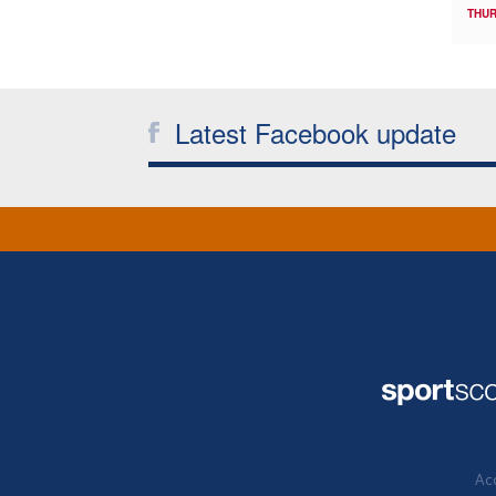
THUR
Latest Facebook update
Acc