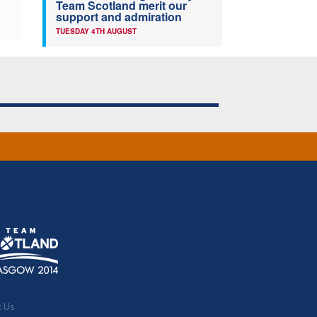
Team Scotland merit our
support and admiration
TUESDAY 4TH AUGUST
t Us