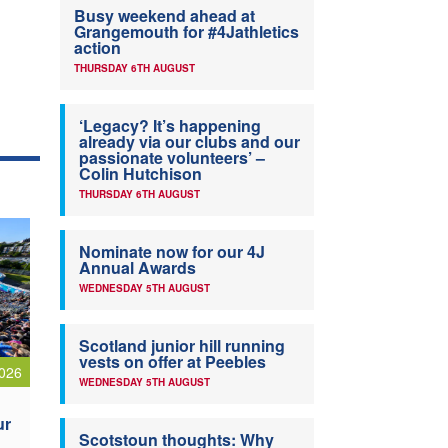
Busy weekend ahead at
Grangemouth for #4Jathletics
action
THURSDAY 6TH AUGUST
‘Legacy? It’s happening
already via our clubs and our
passionate volunteers’ –
Colin Hutchison
THURSDAY 6TH AUGUST
Nominate now for our 4J
Annual Awards
WEDNESDAY 5TH AUGUST
Scotland junior hill running
vests on offer at Peebles
026
WEDNESDAY 5TH AUGUST
ur
Scotstoun thoughts: Why