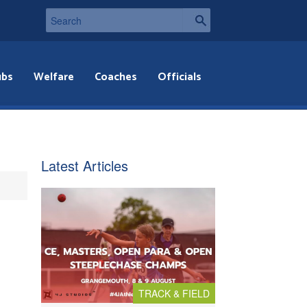
ubs
Welfare
Coaches
Officials
Latest Articles
TRACK & FIELD