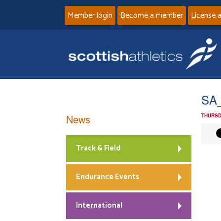
Member login
Become a member
License 
SA_
News
THURSD
Track & Field
Endurance Events
International