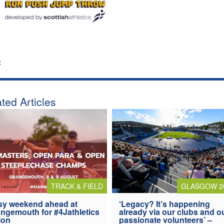
:
ted Articles
TRACK & FIELD
GLASGOW 2
y weekend ahead at
‘Legacy? It’s happening
ngemouth for #4Jathletics
already via our clubs and o
ion
passionate volunteers’ –