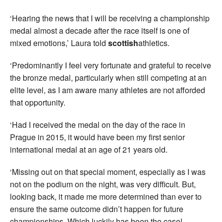
‘Hearing the news that I will be receiving a championship
medal almost a decade after the race itself is one of
mixed emotions,’ Laura told
scottish
athletics.
‘Predominantly I feel very fortunate and grateful to receive
the bronze medal, particularly when still competing at an
elite level, as I am aware many athletes are not afforded
that opportunity.
‘Had I received the medal on the day of the race in
Prague in 2015, it would have been my first senior
international medal at an age of 21 years old.
‘Missing out on that special moment, especially as I was
not on the podium on the night, was very difficult. But,
looking back, it made me more determined than ever to
ensure the same outcome didn’t happen for future
championships. Which luckily has been the case!