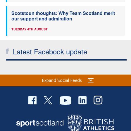
Scotstoun thoughts: Why Team Scotland merit
our support and admiration
TUESDAY 4TH AUGUST
Latest Facebook update
Expand Social Feeds