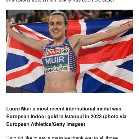
Laura Muir’s most recent international medal was
European Indoor gold in Istanbul in 2023 (photo via
European Athletics/Getty Images)
‘I would like to say a massive thank you to all those