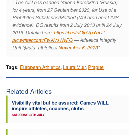
The AIU has banned Yelena Korobkina (Russia)
for 4 years, from 27 September 2023, for Use of a
Prohibited Substance/Method (McLaren and LIMS
evidence). DQ results from 2 July 2013 until 24 July
2016.
Details here:
https://t.co/nOjqVpYnCT
pic.twitter.com/Fw9IvJWyFG
— Athletics Integrity
Unit (@aiu_athletics)
November 6, 2023
Tags:
European Athletics
,
Laura Muir
,
Prague
Related Articles
Visibility vital but be assured: Games WILL
inspire athletes, coaches, clubs
SATURDAY 25TH JULY