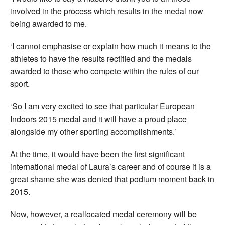
involved in the process which results in the medal now
being awarded to me.
‘I cannot emphasise or explain how much it means to the
athletes to have the results rectified and the medals
awarded to those who compete within the rules of our
sport.
‘So I am very excited to see that particular European
Indoors 2015 medal and it will have a proud place
alongside my other sporting accomplishments.’
At the time, it would have been the first significant
international medal of Laura’s career and of course it is a
great shame she was denied that podium moment back in
2015.
Now, however, a reallocated medal ceremony will be