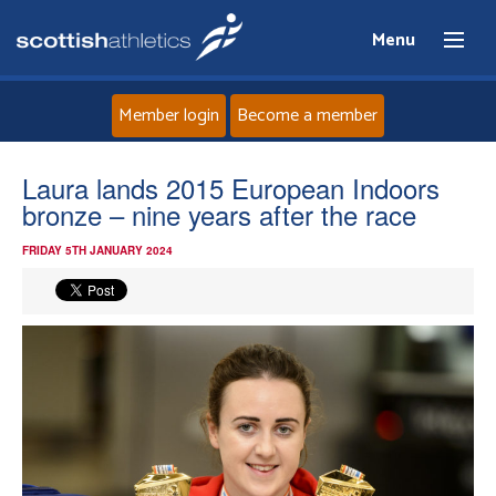
Menu
Member login
Become a member
Home
Laura lands 2015 European Indoors
bronze – nine years after the race
About
FRIDAY 5TH JANUARY 2024
News
Events
Athletes
Clubs