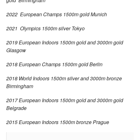
gold Birmingham
2022 European Champs 1500m gold Munich
2021 Olympics 1500m silver Tokyo
2019 European Indoors 1500m gold and 3000m gold
Glasgow
2018 European Champs 1500m gold Berlin
2018 World Indoors 1500m silver and 3000m bronze
Birmingham
2017 European Indoors 1500m gold and 3000m gold
Belgrade
2015 European Indoors 1500m bronze Prague