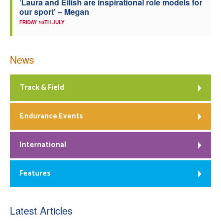
‘Laura and Eilish are inspirational role models for
our sport’ – Megan
FRIDAY 10TH JULY
News
Track & Field
Endurance Events
International
Features
Latest Articles