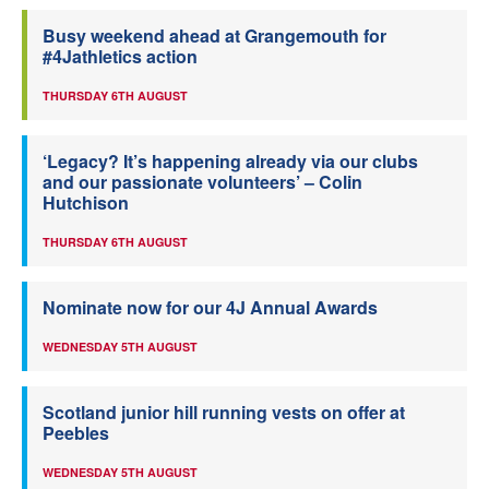
Busy weekend ahead at Grangemouth for
#4Jathletics action
THURSDAY 6TH AUGUST
‘Legacy? It’s happening already via our clubs
and our passionate volunteers’ – Colin
Hutchison
THURSDAY 6TH AUGUST
Nominate now for our 4J Annual Awards
WEDNESDAY 5TH AUGUST
Scotland junior hill running vests on offer at
Peebles
WEDNESDAY 5TH AUGUST