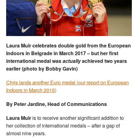
Welfare
Coaches
Officials
Laura Muir celebrates double gold from the European
Indoors in Belgrade in March 2017 – but her first
international medal was
actually
achieved two years
earlier (photo by Bobby Gavin)
Chris lands another Euro medal (our report on European
Indoors in March 2015)
By Peter Jardine, Head of Communications
Laura Muir
is to receive another significant addition to
her collection of international medals – after a gap of
almost nine years.