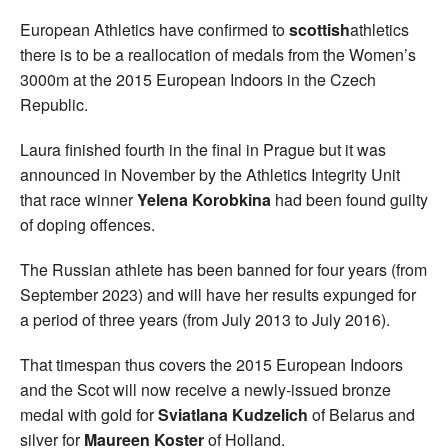
European Athletics have confirmed to
scottish
athletics
there is to be a reallocation of medals from the Women’s
3000m at the 2015 European Indoors in the Czech
Republic.
Laura finished fourth in the final in Prague but it was
announced in November by the Athletics Integrity Unit
that race winner
Yelena Korobkina
had been found guilty
of doping offences.
The Russian athlete has been banned for four years (from
September 2023) and will have her results expunged for
a period of three years (from July 2013 to July 2016).
That timespan thus covers the 2015 European Indoors
and the Scot will now receive a newly-issued bronze
medal with gold for
Sviatlana Kudzelich
of Belarus and
silver for
Maureen Koster
of Holland.