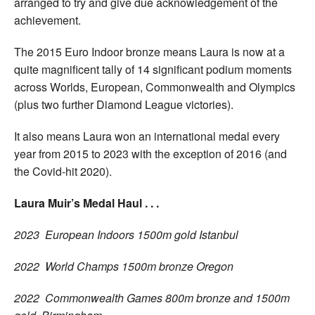
arranged to try and give due acknowledgement of the
achievement.
The 2015 Euro Indoor bronze means Laura is now at a
quite magnificent tally of 14 significant podium moments
across Worlds, European, Commonwealth and Olympics
(plus two further Diamond League victories).
It also means Laura won an international medal every
year from 2015 to 2023 with the exception of 2016 (and
the Covid-hit 2020).
Laura Muir’s Medal Haul . . .
2023 European Indoors 1500m gold Istanbul
2022 World Champs 1500m bronze Oregon
2022 Commonwealth Games 800m bronze and 1500m