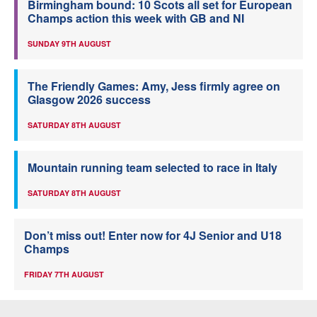
Birmingham bound: 10 Scots all set for European
Champs action this week with GB and NI
SUNDAY 9TH AUGUST
The Friendly Games: Amy, Jess firmly agree on
Glasgow 2026 success
SATURDAY 8TH AUGUST
Mountain running team selected to race in Italy
SATURDAY 8TH AUGUST
Don’t miss out! Enter now for 4J Senior and U18
Champs
FRIDAY 7TH AUGUST