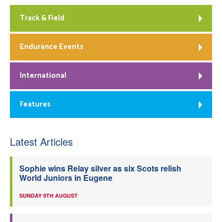
Track & Field
Endurance Events
International
Features
Latest Articles
Sophie wins Relay silver as six Scots relish
World Juniors in Eugene
SUNDAY 9TH AUGUST