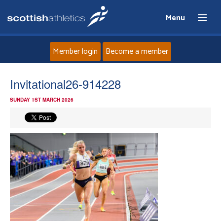
Menu
Member login
Become a member
Home
Invitational26-914228
SUNDAY 1ST MARCH 2026
About
News
Events
Athletes
Clubs