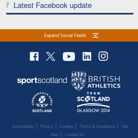
Latest Facebook update
Expand Social Feeds
Accessibility
Privacy
Cookies
Terms & Conditions
Site
Map
Contact Us