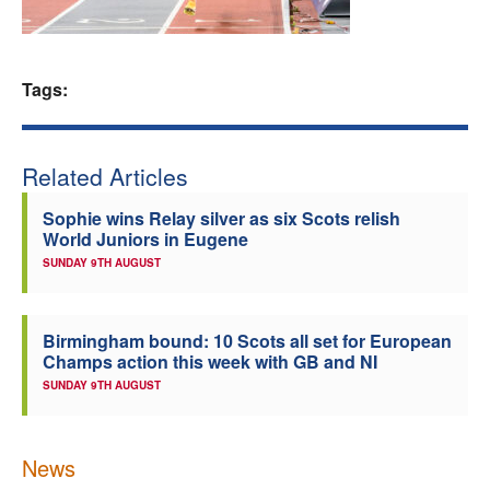
Welfare
Tags:
Coaches
Officials
Related Articles
Sophie wins Relay silver as six Scots relish
World Juniors in Eugene
SUNDAY 9TH AUGUST
Birmingham bound: 10 Scots all set for European
Champs action this week with GB and NI
SUNDAY 9TH AUGUST
News