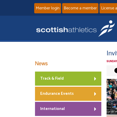
Member login
Become a member
License 
Inv
News
SUNDAY
Track & Field
Endurance Events
International