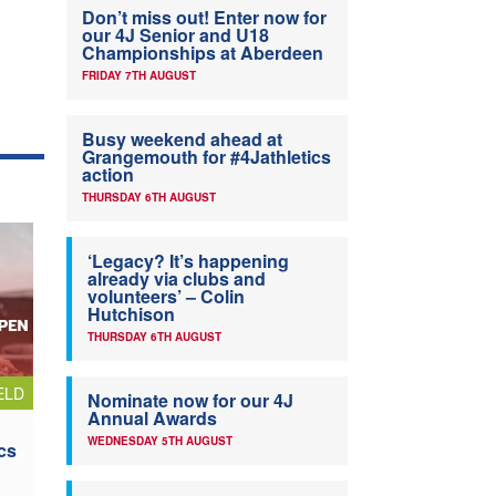
Don’t miss out! Enter now for
our 4J Senior and U18
Championships at Aberdeen
FRIDAY 7TH AUGUST
Busy weekend ahead at
Grangemouth for #4Jathletics
action
THURSDAY 6TH AUGUST
‘Legacy? It’s happening
already via clubs and
volunteers’ – Colin
Hutchison
THURSDAY 6TH AUGUST
ELD
Nominate now for our 4J
Annual Awards
WEDNESDAY 5TH AUGUST
cs