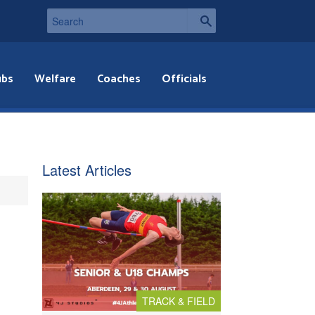
ubs
Welfare
Coaches
Officials
Latest Articles
TRACK & FIELD