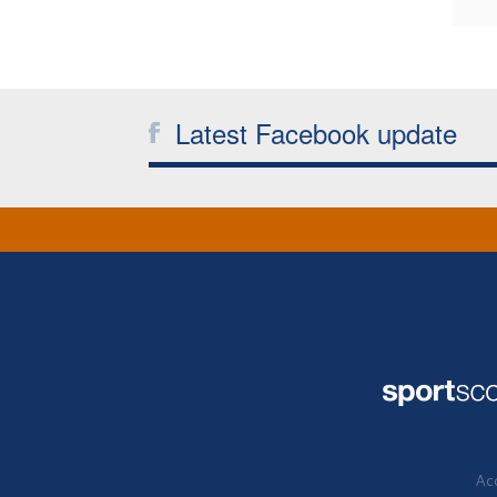
Latest Facebook update
Acc