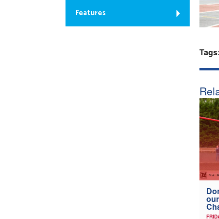
Features
Tags
Rela
Don
our
Ch
FRID