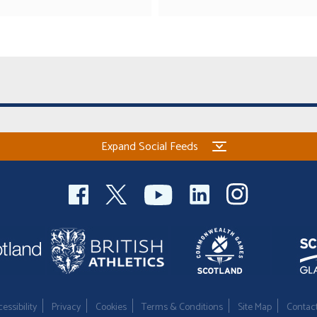
Expand Social Feeds
essibility
Privacy
Cookies
Terms & Conditions
Site Map
Contac