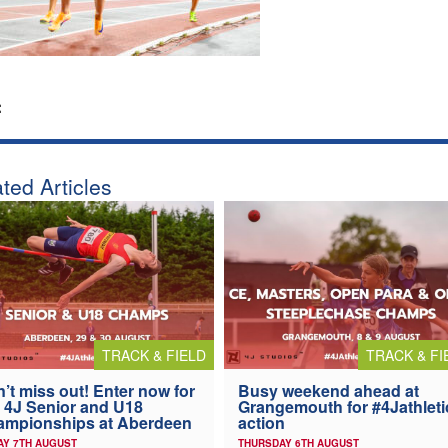
:
ted Articles
TRACK & FIELD
TRACK & FI
’t miss out! Enter now for
Busy weekend ahead at
 4J Senior and U18
Grangemouth for #4Jathleti
ampionships at Aberdeen
action
AY 7TH AUGUST
THURSDAY 6TH AUGUST