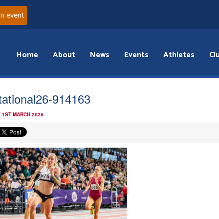
an event
Home
About
News
Events
Athletes
Cl
itational26-914163
 1ST MARCH 2026