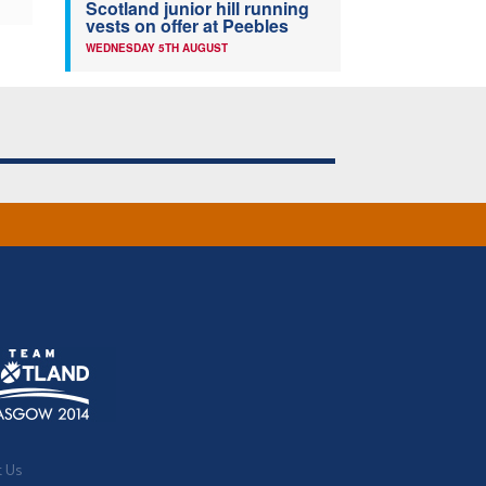
Scotland junior hill running
vests on offer at Peebles
WEDNESDAY 5TH AUGUST
t Us