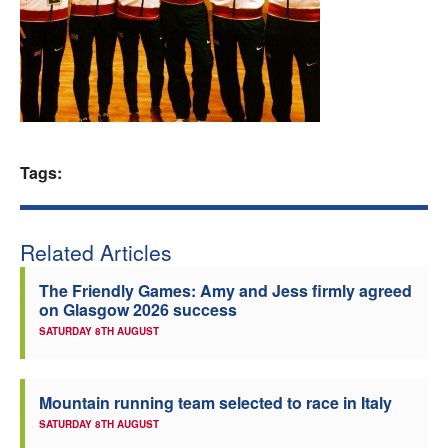
Welfare
Coaches
Officials
Tags:
Related Articles
The Friendly Games: Amy and Jess firmly agreed
on Glasgow 2026 success
SATURDAY 8TH AUGUST
Mountain running team selected to race in Italy
SATURDAY 8TH AUGUST