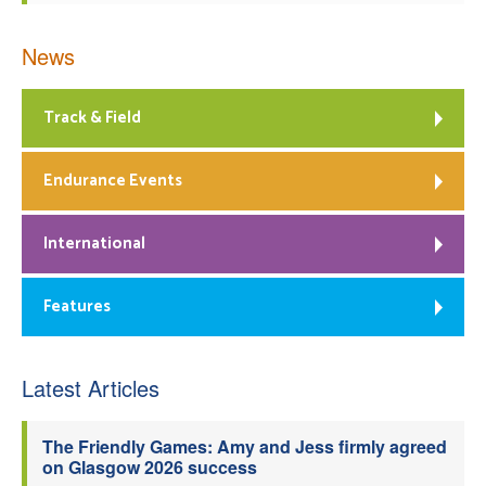
News
Track & Field
Endurance Events
International
Features
Latest Articles
The Friendly Games: Amy and Jess firmly agreed
on Glasgow 2026 success