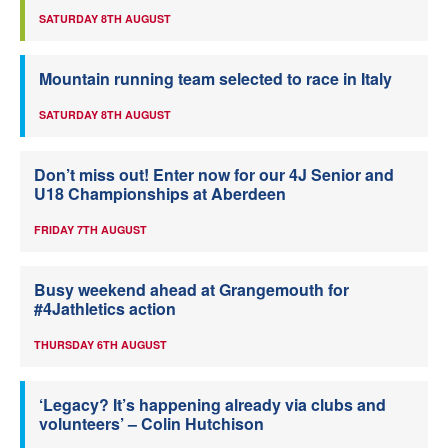
SATURDAY 8TH AUGUST
Mountain running team selected to race in Italy
SATURDAY 8TH AUGUST
Don’t miss out! Enter now for our 4J Senior and
U18 Championships at Aberdeen
FRIDAY 7TH AUGUST
Busy weekend ahead at Grangemouth for
#4Jathletics action
THURSDAY 6TH AUGUST
‘Legacy? It’s happening already via clubs and
volunteers’ – Colin Hutchison