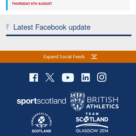
THURSDAY 6TH AUGUST
Latest Facebook update
Expand Social Feeds