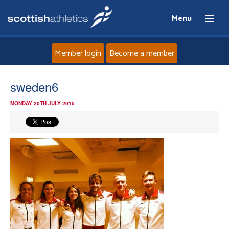
Menu
Member login
Become a member
Home
sweden6
MONDAY 20TH JULY 2015
About
News
Events
Athletes
Clubs