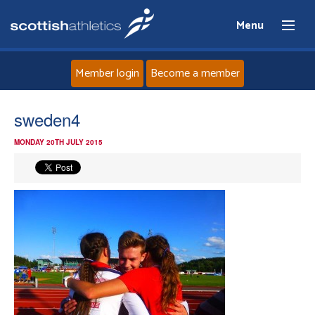
Menu
Member login
Become a member
Home
sweden4
MONDAY 20TH JULY 2015
About
News
Events
Athletes
Clubs