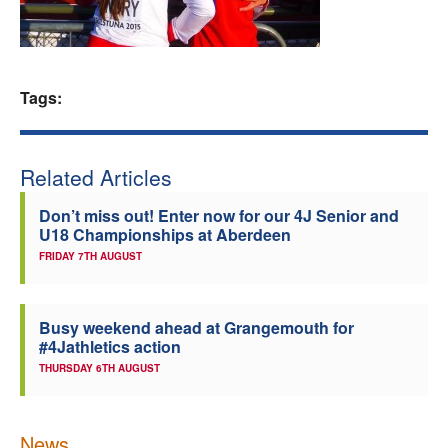
Welfare
Coaches
Tags:
Officials
Related Articles
Don’t miss out! Enter now for our 4J Senior and
U18 Championships at Aberdeen
FRIDAY 7TH AUGUST
Busy weekend ahead at Grangemouth for
#4Jathletics action
THURSDAY 6TH AUGUST
News