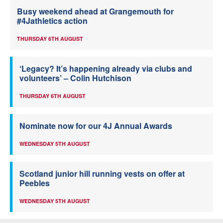
Busy weekend ahead at Grangemouth for
#4Jathletics action
THURSDAY 6TH AUGUST
‘Legacy? It’s happening already via clubs and
volunteers’ – Colin Hutchison
THURSDAY 6TH AUGUST
Nominate now for our 4J Annual Awards
WEDNESDAY 5TH AUGUST
Scotland junior hill running vests on offer at
Peebles
WEDNESDAY 5TH AUGUST