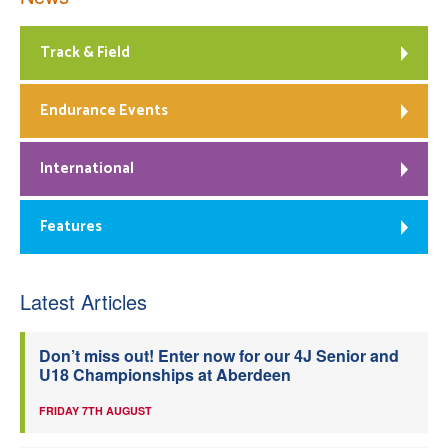
Track & Field
Endurance Events
International
Features
Latest Articles
Don’t miss out! Enter now for our 4J Senior and
U18 Championships at Aberdeen
FRIDAY 7TH AUGUST