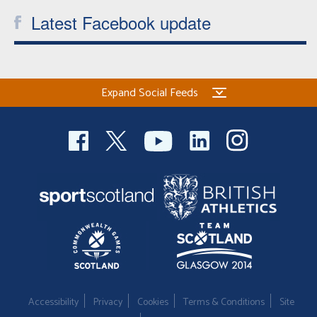
Latest Facebook update
Expand Social Feeds
Accessibility
Privacy
Cookies
Terms & Conditions
Site