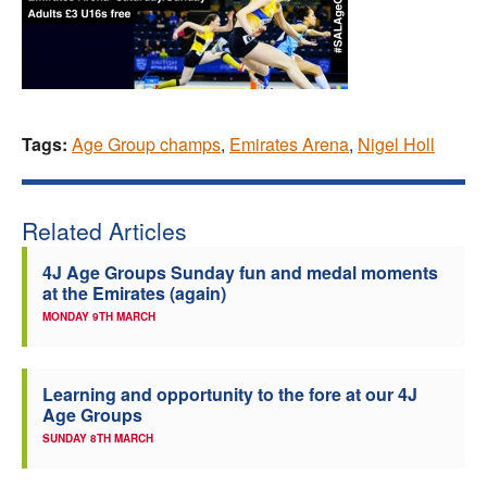
Tags:
Age Group champs
,
Emirates Arena
,
Nigel Holl
Related Articles
4J Age Groups Sunday fun and medal moments
at the Emirates (again)
MONDAY 9TH MARCH
Learning and opportunity to the fore at our 4J
Age Groups
SUNDAY 8TH MARCH