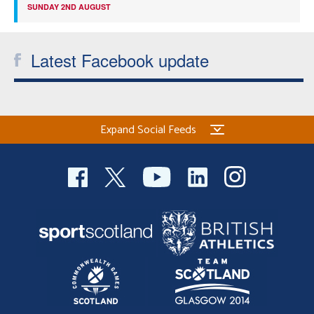
SUNDAY 2ND AUGUST
Latest Facebook update
Expand Social Feeds