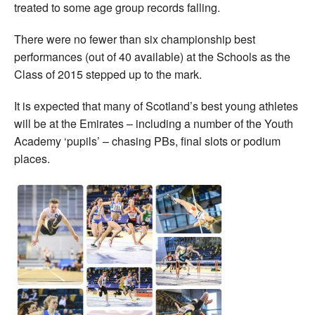
treated to some age group records falling.
There were no fewer than six championship best
performances (out of 40 available) at the Schools as the
Class of 2015 stepped up to the mark.
It is expected that many of Scotland’s best young athletes
will be at the Emirates – including a number of the Youth
Academy ‘pupils’ – chasing PBs, final slots or podium
places.