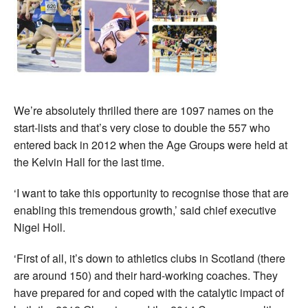
We’re absolutely thrilled there are 1097 names on the
start-lists and that’s very close to double the 557 who
entered back in 2012 when the Age Groups were held at
the Kelvin Hall for the last time.
‘I want to take this opportunity to recognise those that are
enabling this tremendous growth,’ said chief executive
Nigel Holl.
‘First of all, it’s down to athletics clubs in Scotland (there
are around 150) and their hard-working coaches. They
have prepared for and coped with the catalytic impact of