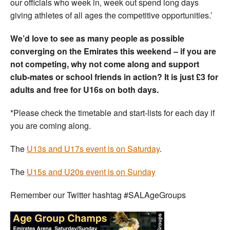
our officials who week in, week out spend long days
giving athletes of all ages the competitive opportunities.’
We’d love to see as many people as possible
converging on the Emirates this weekend – if you are
not competing, why not come along and support
club-mates or school friends in action? It is just £3 for
adults and free for U16s on both days.
*Please check the timetable and start-lists for each day if
you are coming along.
The
U13s and U17s event is on Saturday
.
The
U15s and U20s event is on Sunday
Remember our Twitter hashtag #SALAgeGroups