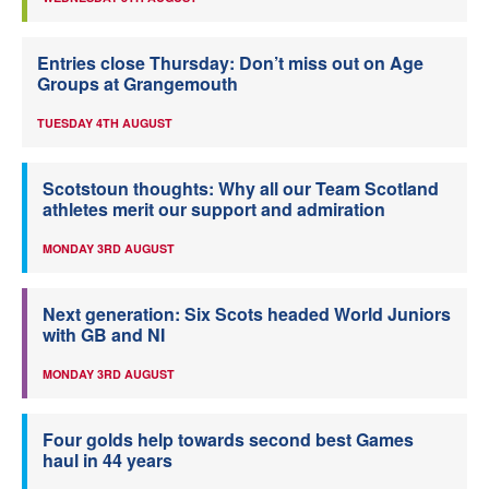
Entries close Thursday: Don’t miss out on Age
Groups at Grangemouth
TUESDAY 4TH AUGUST
Scotstoun thoughts: Why all our Team Scotland
athletes merit our support and admiration
MONDAY 3RD AUGUST
Next generation: Six Scots headed World Juniors
with GB and NI
MONDAY 3RD AUGUST
Four golds help towards second best Games
haul in 44 years