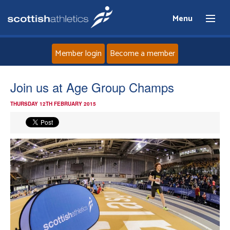
Menu
Member login
Become a member
Home
Join us at Age Group Champs
THURSDAY 12TH FEBRUARY 2015
About
News
Events
Athletes
Clubs