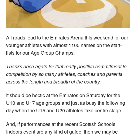
Welfare
Coaches
All roads lead to the Emirates Arena this weekend for our
Officials
younger athletes with almost 1100 names on the start-
lists for our Age Group Champs.
Thanks once again for that really positive commitment to
competition by so many athletes, coaches and parents
across the length and breadth of the country.
It should be hectic at the Emirates on Saturday for the
U13 and U17 age groups and just as busy the following
day when the U15 and U20 athletes take centre stage.
And, if performances at the recent Scottish Schools
Indoors event are any kind of guide, then we may be