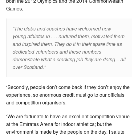
both the 2012 Olympics and the 2014 Commonwealth
Games.
The clubs and coaches have welcomed new
young athletes in . . . nurtured them, motivated them
and inspired them. They do it in their spare time as
dedicated volunteers and these numbers
demonstrate what a cracking job they are doing – all
over Scotland.
‘Secondly, people don’t come back if they don’t enjoy the
experience, so enormous credit must go to our officials
and competition organisers.
‘We are fortunate to have an excellent competition venue
at the Emirates Arena for indoor athletics; but the
environment is made by the people on the day. I salute