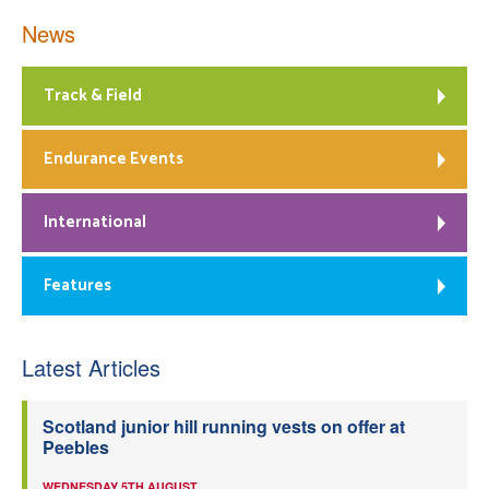
News
Track & Field
Endurance Events
International
Features
Latest Articles
Scotland junior hill running vests on offer at
Peebles
WEDNESDAY 5TH AUGUST