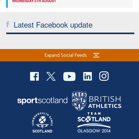
WEDNESDAY 5TH AUGUST
Latest Facebook update
Expand Social Feeds