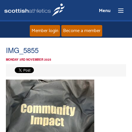
Menu
Member login
Become a member
Home
IMG_5855
MONDAY 3RD NOVEMBER 2025
About
News
Events
Athletes
Clubs