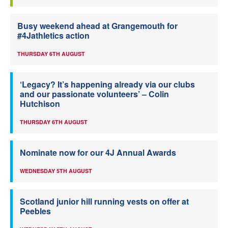
Busy weekend ahead at Grangemouth for
#4Jathletics action
THURSDAY 6TH AUGUST
‘Legacy? It’s happening already via our clubs
and our passionate volunteers’ – Colin
Hutchison
THURSDAY 6TH AUGUST
Nominate now for our 4J Annual Awards
WEDNESDAY 5TH AUGUST
Scotland junior hill running vests on offer at
Peebles