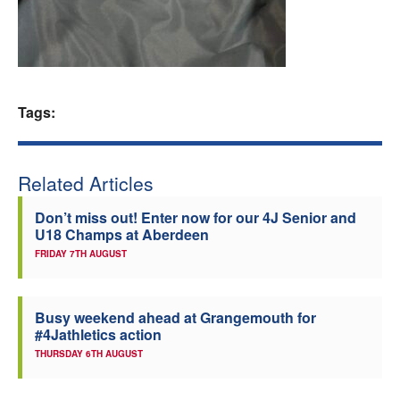
Welfare
Coaches
Tags:
Officials
Related Articles
Don’t miss out! Enter now for our 4J Senior and
U18 Champs at Aberdeen
FRIDAY 7TH AUGUST
Busy weekend ahead at Grangemouth for
#4Jathletics action
THURSDAY 6TH AUGUST