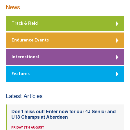
News
Track & Field
Endurance Events
International
Features
Latest Articles
Don’t miss out! Enter now for our 4J Senior and
U18 Champs at Aberdeen
FRIDAY 7TH AUGUST