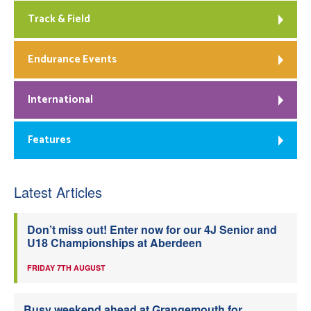
Track & Field
Endurance Events
International
Features
Latest Articles
Don’t miss out! Enter now for our 4J Senior and
U18 Championships at Aberdeen
FRIDAY 7TH AUGUST
Busy weekend ahead at Grangemouth for