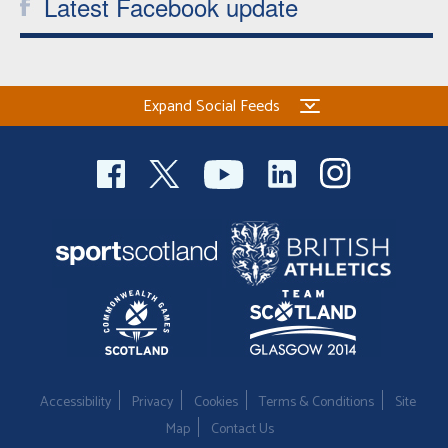
Latest Facebook update
Expand Social Feeds
Accessibility
Privacy
Cookies
Terms & Conditions
Site
Map
Contact Us