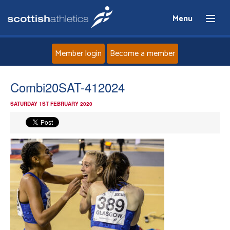
Menu
Member login
Become a member
Home
Combi20SAT-412024
SATURDAY 1ST FEBRUARY 2020
About
News
Events
Athletes
Clubs