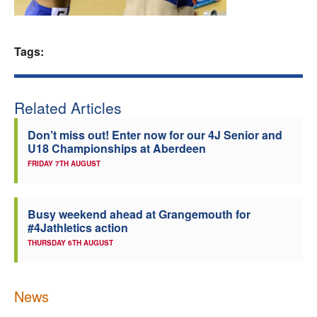
Welfare
Tags:
Coaches
Officials
Related Articles
Don’t miss out! Enter now for our 4J Senior and
U18 Championships at Aberdeen
FRIDAY 7TH AUGUST
Busy weekend ahead at Grangemouth for
#4Jathletics action
THURSDAY 6TH AUGUST
News