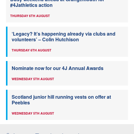
#4Jathletics action
THURSDAY 6TH AUGUST
‘Legacy? It’s happening already via clubs and
volunteers’ – Colin Hutchison
THURSDAY 6TH AUGUST
Nominate now for our 4J Annual Awards
WEDNESDAY 5TH AUGUST
Scotland junior hill running vests on offer at
Peebles
WEDNESDAY 5TH AUGUST